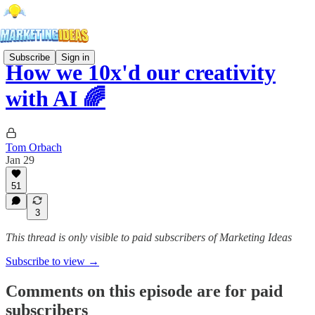
Subscribe
Sign in
How we 10x'd our creativity
with AI 🌈
Tom Orbach
Jan 29
51
3
This thread is only visible to paid subscribers of Marketing Ideas
Subscribe to view →
Comments on this episode are for paid
subscribers