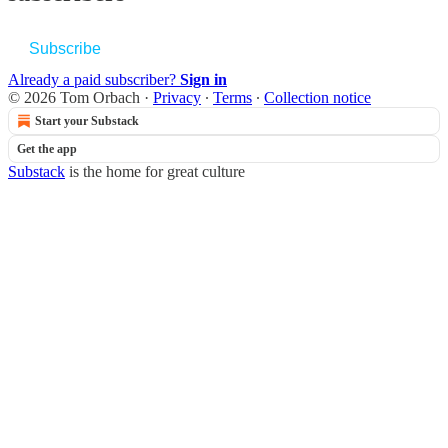
Subscribe
Already a paid subscriber?
Sign in
© 2026 Tom Orbach
·
Privacy
∙
Terms
∙
Collection notice
Start your Substack
Get the app
Substack
is the home for great culture