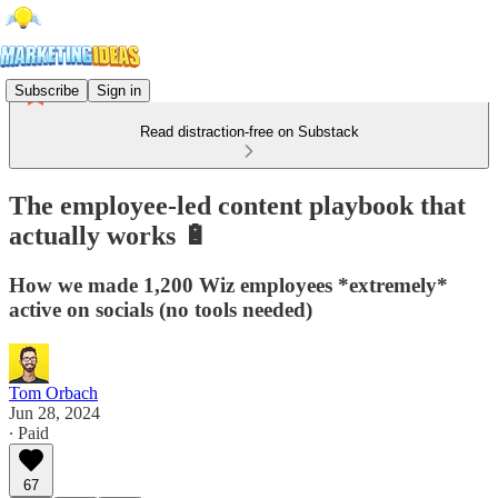
Subscribe
Sign in
Read distraction-free on Substack
The employee-led content playbook that
actually works 🔋
How we made 1,200 Wiz employees *extremely*
active on socials (no tools needed)
Tom Orbach
Jun 28, 2024
∙ Paid
67