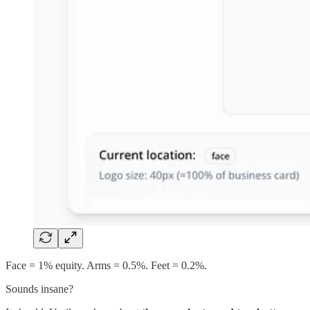
Face = 1% equity. Arms = 0.5%. Feet = 0.2%.
Sounds insane?