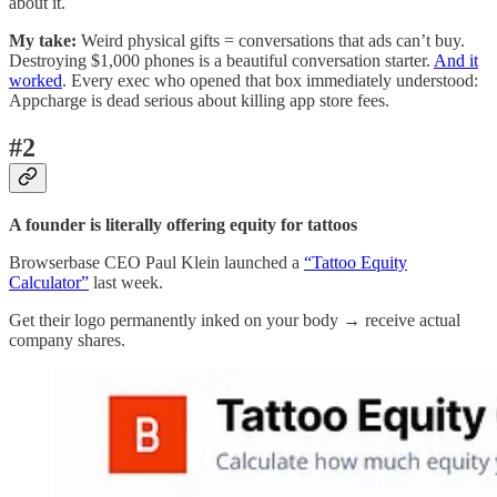
about it.
My take:
Weird physical gifts = conversations that ads can’t buy.
Destroying $1,000 phones is a beautiful conversation starter.
And it
worked
. Every exec who opened that box immediately understood:
Appcharge is dead serious about killing app store fees.
#2
A founder is literally offering equity for tattoos
Browserbase CEO Paul Klein launched a
“Tattoo Equity
Calculator”
last week.
Get their logo permanently inked on your body → receive actual
company shares.