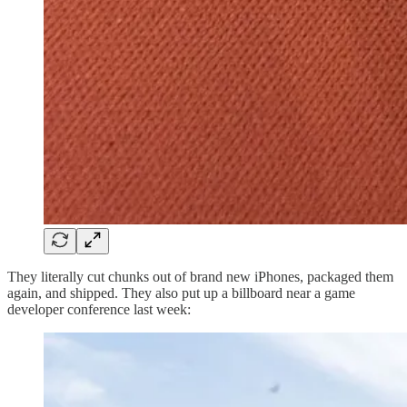
They literally cut chunks out of brand new iPhones, packaged them
again, and shipped. They also put up a billboard near a game
developer conference last week: