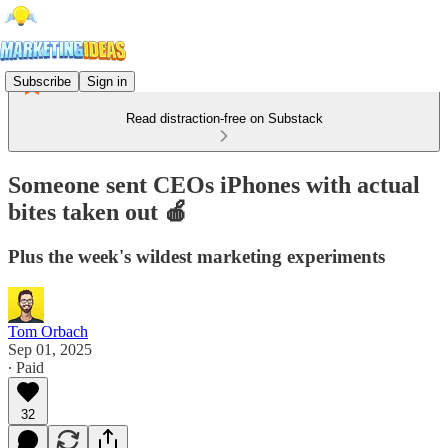
Subscribe
Sign in
Read distraction-free on Substack
Someone sent CEOs iPhones with actual
bites taken out 🍎
Plus the week's wildest marketing experiments
Tom Orbach
Sep 01, 2025
∙ Paid
32