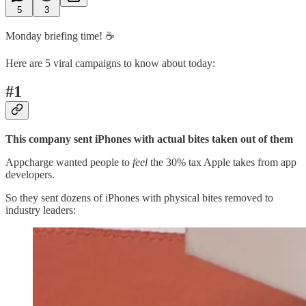
5
3
Monday briefing time! ☕️
Here are 5 viral campaigns to know about today:
#1
This company sent iPhones with actual bites taken out of them
Appcharge wanted people to
feel
the 30% tax Apple takes from app
developers.
So they sent dozens of iPhones with physical bites removed to
industry leaders: