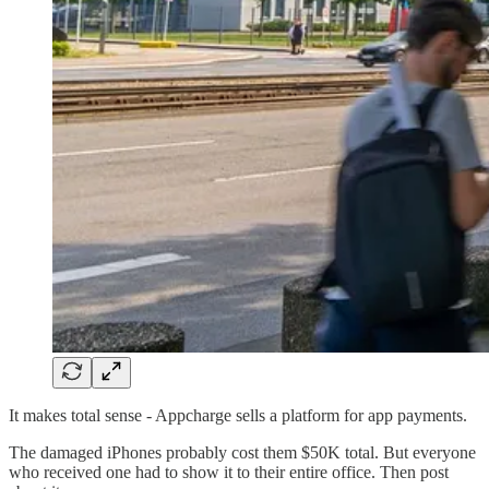
It makes total sense - Appcharge sells a platform for app payments.
The damaged iPhones probably cost them $50K total. But everyone
who received one had to show it to their entire office. Then post