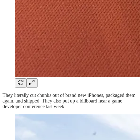
They literally cut chunks out of brand new iPhones, packaged them
again, and shipped. They also put up a billboard near a game
developer conference last week: