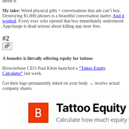
about it.
My take:
Weird physical gifts = conversations that ads can’t buy.
Destroying $1,000 phones is a beautiful conversation starter.
And it
worked
. Every exec who opened that box immediately understood:
Appcharge is dead serious about killing app store fees.
#2
A founder is literally offering equity for tattoos
Browserbase CEO Paul Klein launched a
“Tattoo Equity
Calculator”
last week.
Get their logo permanently inked on your body → receive actual
company shares.