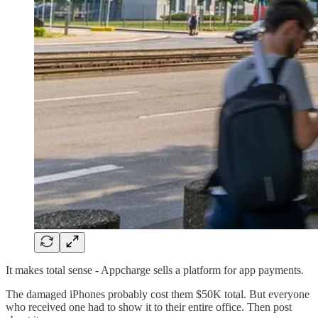
It makes total sense - Appcharge sells a platform for app payments.
The damaged iPhones probably cost them $50K total. But everyone
who received one had to show it to their entire office. Then post