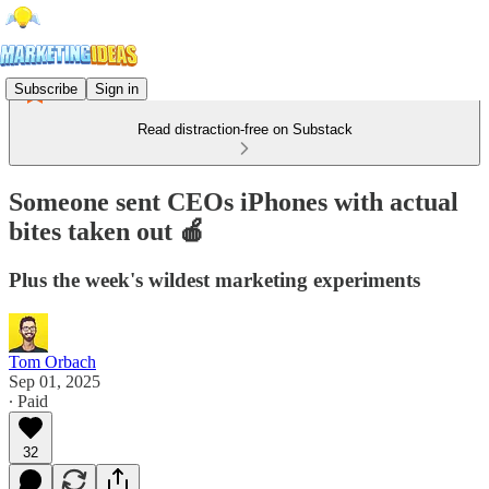
Subscribe
Sign in
Read distraction-free on Substack
Someone sent CEOs iPhones with actual
bites taken out 🍎
Plus the week's wildest marketing experiments
Tom Orbach
Sep 01, 2025
∙ Paid
32