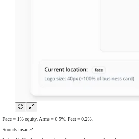
Face = 1% equity. Arms = 0.5%. Feet = 0.2%.
Sounds insane?