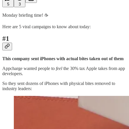
5
3
Monday briefing time! ☕️
Here are 5 viral campaigns to know about today:
#1
This company sent iPhones with actual bites taken out of them
Appcharge wanted people to
feel
the 30% tax Apple takes from app
developers.
So they sent dozens of iPhones with physical bites removed to
industry leaders: