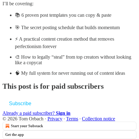
I’ll be covering:
📚 6 proven post templates you can copy & paste
🎯 The secret posting schedule that builds momentum
⚡ A practical content creation method that removes
perfectionism forever
🎨 How to legally “steal” from top creators without looking
like a copycat
🧠 My full system for never running out of content ideas
This post is for paid subscribers
Subscribe
Already a paid subscriber?
Sign in
© 2026 Tom Orbach
·
Privacy
∙
Terms
∙
Collection notice
Start your Substack
Get the app