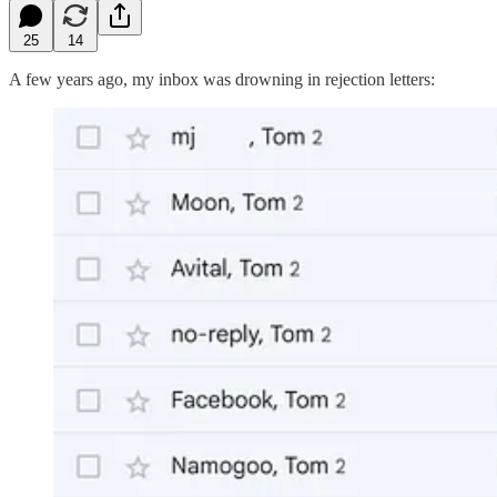
25
14
A few years ago, my inbox was drowning in rejection letters: