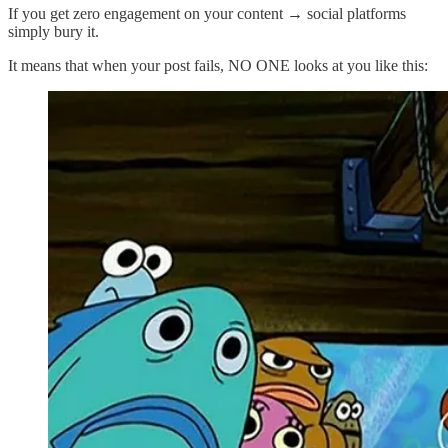
If you get zero engagement on your content → social platforms
simply bury it.
It means that when your post fails, NO ONE looks at you like this: