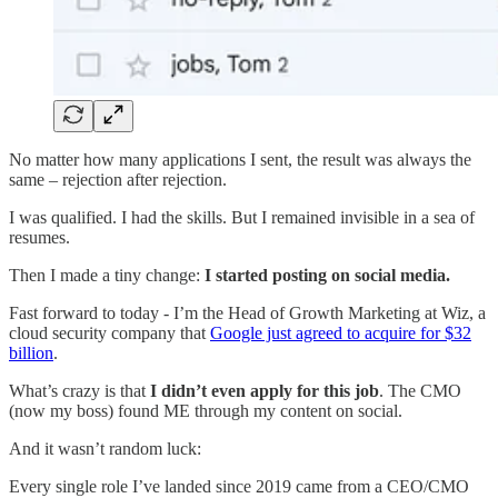
No matter how many applications I sent, the result was always the
same – rejection after rejection.
I was qualified. I had the skills. But I remained invisible in a sea of
resumes.
Then I made a tiny change:
I started posting on social media.
Fast forward to today - I’m the Head of Growth Marketing at Wiz, a
cloud security company that
Google just agreed to acquire for $32
billion
.
What’s crazy is that
I didn’t even apply for this job
. The CMO
(now my boss) found ME through my content on social.
And it wasn’t random luck:
Every single role I’ve landed since 2019 came from a CEO/CMO