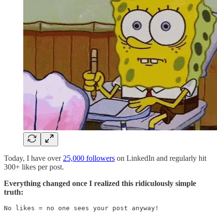
Today, I have over
25,000 followers
on LinkedIn and regularly hit
300+ likes per post.
Everything changed once I realized this ridiculously simple
truth:
No likes = no one sees your post anyway!