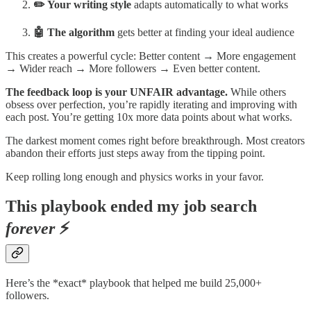
✏️ Your writing style
adapts
automatically to what works
🤖 The algorithm
gets better at finding your ideal audience
This creates a powerful cycle: Better content → More engagement
→ Wider reach → More followers → Even better content.
The feedback loop is your UNFAIR advantage.
While others
obsess over perfection, you’re rapidly iterating and improving with
each post. You’re getting 10x more data points about what works.
The darkest moment comes right before breakthrough. Most creators
abandon their efforts just steps away from the tipping point.
Keep rolling long enough and physics works in your favor.
This playbook ended my job search
forever
⚡
Here’s the *exact* playbook that helped me build 25,000+
followers.