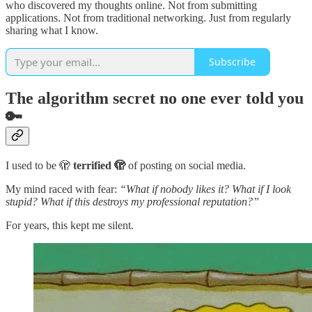
who discovered my thoughts online. Not from submitting
applications. Not from traditional networking. Just from regularly
sharing what I know.
Subscribe
The algorithm secret no one ever told you
🔑
I used to be 🫣
terrified 🫣
of posting on social media.
My mind raced with fear:
“What if nobody likes it? What if I look
stupid? What if this destroys my professional reputation?”
For years, this kept me silent.