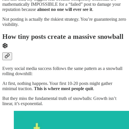
mathematically IMPOSSIBLE for a “failed” post to damage your
reputation because
almost no one will ever see it
.
Not posting is actually the riskiest strategy. You’re guaranteeing zero
visibility.
How tiny posts create a massive snowball
❄️
Every social media success follows the same pattern as a snowball
rolling downhill:
At first, nothing happens. Your first 10-20 posts might gather
minimal traction.
This is where most people
quit
.
But they miss the fundamental truth of snowballs: Growth isn’t
linear, it’s exponential.