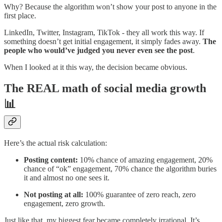
Why? Because the algorithm won’t show your post to anyone in the
first place.
LinkedIn, Twitter, Instagram, TikTok - they all work this way. If
something doesn’t get initial engagement, it simply fades away.
The
people who would’ve judged you never even see the post
.
When I looked at it this way, the decision became obvious.
The REAL math of social media growth
📊
Here’s the actual risk calculation:
Posting content:
10% chance of amazing engagement, 20%
chance of “ok” engagement, 70% chance the algorithm buries
it and almost no one sees it.
Not posting at all:
100% guarantee of zero reach, zero
engagement, zero growth.
Just like that, my biggest fear became completely irrational. It’s