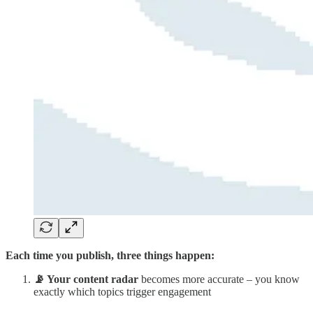
Each time you publish, three things happen:
📡 Your content radar
becomes more accurate – you know
exactly which topics trigger engagement