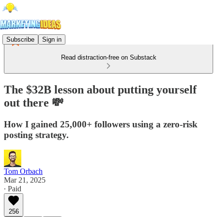
Subscribe
Sign in
Read distraction-free on Substack
The $32B lesson about putting yourself
out there 💸
How I gained 25,000+ followers using a zero-risk
posting strategy.
Tom Orbach
Mar 21, 2025
∙ Paid
256