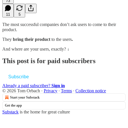
73
11
5
The most successful companies don’t ask users to come to their
product.
They
bring their product
to the users
.
And where are your users, exactly? ↓
This post is for paid subscribers
Subscribe
Already a paid subscriber?
Sign in
© 2026 Tom Orbach
·
Privacy
∙
Terms
∙
Collection notice
Start your Substack
Get the app
Substack
is the home for great culture