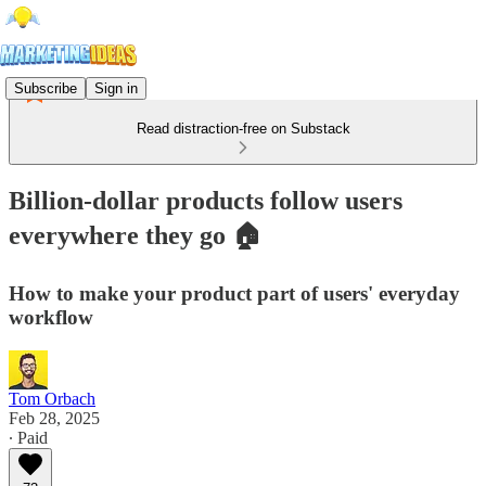
Subscribe
Sign in
Read distraction-free on Substack
Billion-dollar products follow users
everywhere they go 🏠
How to make your product part of users' everyday
workflow
Tom Orbach
Feb 28, 2025
∙ Paid