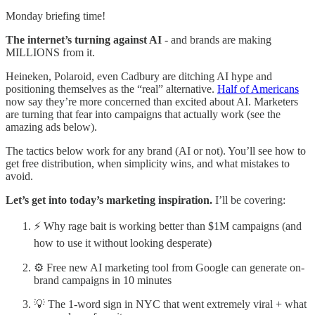
Monday briefing time!
The internet’s turning against AI
- and brands are making
MILLIONS from it.
Heineken, Polaroid, even Cadbury are ditching AI hype and
positioning themselves as the “real” alternative.
Half of Americans
now say they’re more concerned than excited about AI. Marketers
are turning that fear into campaigns that actually work (see the
amazing ads below).
The tactics below work for any brand (AI or not). You’ll see how to
get free distribution, when simplicity wins, and what mistakes to
avoid.
Let’s get into today’s marketing inspiration.
I’ll be covering:
⚡ Why rage bait is working better than $1M campaigns (and
how to use it without looking desperate)
⚙️ Free new AI marketing tool from Google can generate on-
brand campaigns in 10 minutes
💡 The 1-word sign in NYC that went extremely viral + what