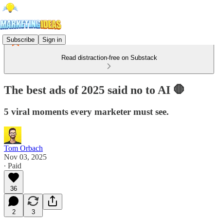
Subscribe
Sign in
Read distraction-free on Substack
The best ads of 2025 said no to AI 🛑
5 viral moments every marketer must see.
Tom Orbach
Nov 03, 2025
∙ Paid
36
2
3