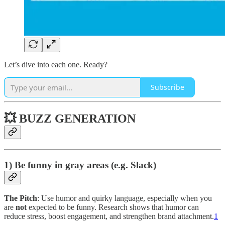
Let’s dive into each one. Ready?
Subscribe
💥 BUZZ GENERATION
1) Be funny in gray areas (e.g. Slack)
The Pitch
: Use humor and quirky language, especially when you
are
not
expected to be funny. Research shows that humor can
reduce stress, boost engagement, and strengthen brand attachment.
1