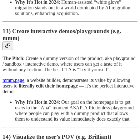
Why It’s Hot in 2024
: Human-assisted “white glove”
migration stands out in a world dominated by AI migration
solutions, enhancing acquisition.
13) Create interactive demos/playgrounds (e.g.
mmm)
The Pitch
: Create a dummy version of the product, aka playground
/ sandbox / interactive demo, where users can get a taste of it
without any friction. The best CTA is “Try it yourself”.
mmm.page
, a website builder, demonstrates its value by allowing
users to
literally edit their homepage
— it’s the perfect interactive
demo.
Why It’s Hot in 2024
: Our goal on the homepage is to get
users to the “Aha” moment ASAP. A frictionless playground
where people can play with a dummy product that allows
them to understand its value immediately does exactly that.
14) Visualize the user’s POV (e.g. Brilliant)