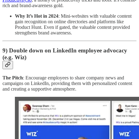
rich and brand-awareness gold.
Why It’s Hot in 2024
: Mini-websites with valuable content
gain recognition on online directories and platforms like
Product Hunt. Even if gated, the valuable content provided
strengthens brand awareness.
9) Double down on LinkedIn employee advocacy
(e.g. Wiz)
The Pitch
: Encourage employees to share company news and
campaigns on LinkedIn, providing them with personalized content
and creating a supportive atmosphere.