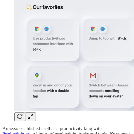
Amie.so established itself as a productivity king with
Productivity.so
, a library of productivity tricks and tools. It's content-