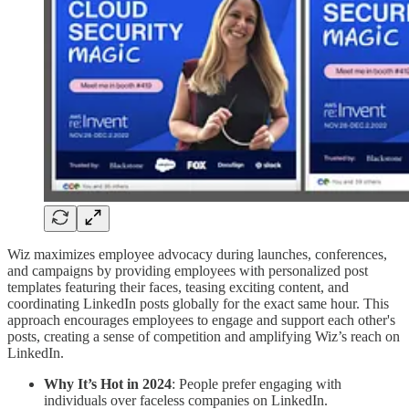
Wiz maximizes employee advocacy during launches, conferences,
and campaigns by providing employees with personalized post
templates featuring their faces, teasing exciting content, and
coordinating LinkedIn posts globally for the exact same hour. This
approach encourages employees to engage and support each other's
posts, creating a sense of competition and amplifying Wiz’s reach on
LinkedIn.
Why It’s Hot in 2024
: People prefer engaging with
individuals over faceless companies on LinkedIn.