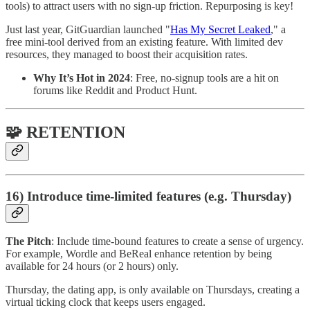
tools) to attract users with no sign-up friction. Repurposing is key!
Just last year, GitGuardian launched "
Has My Secret Leaked
," a
free mini-tool derived from an existing feature. With limited dev
resources, they managed to boost their acquisition rates.
Why It’s Hot in 2024
: Free, no-signup tools are a hit on
forums like Reddit and Product Hunt.
🧩 RETENTION
16) Introduce time-limited features (e.g. Thursday)
The Pitch
: Include time-bound features to create a sense of urgency.
For example, Wordle and BeReal enhance retention by being
available for 24 hours (or 2 hours) only.
Thursday, the dating app, is only available on Thursdays, creating a
virtual ticking clock that keeps users engaged.