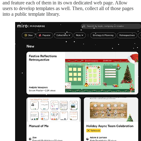
and feature each of them in its own dedicated web page. Allow
users to develop templates as well. Then, collect all of those pages
into a public template library.