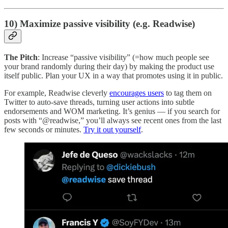
10) Maximize passive visibility (e.g. Readwise)
The Pitch
: Increase “passive visibility” (=how much people see
your brand randomly during their day) by making the product use
itself public. Plan your UX in a way that promotes using it in public.
For example, Readwise cleverly
encourages users
to tag them on
Twitter to auto-save threads, turning user actions into subtle
endorsements and WOM marketing. It’s genius — if you search for
posts with “@readwise,” you’ll always see recent ones from the last
few seconds or minutes.
Try it out yourself
.