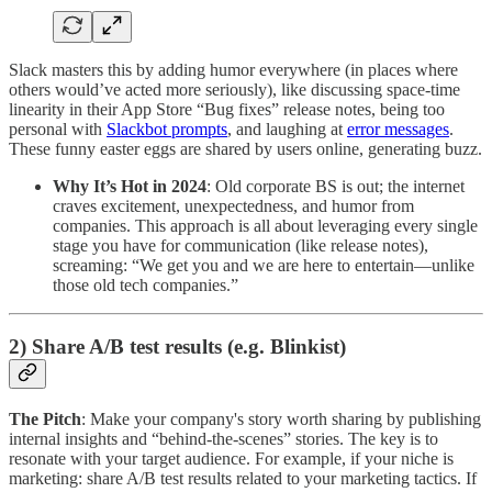
Slack masters this by adding humor everywhere (in places where
others would’ve acted more seriously), like discussing space-time
linearity in their App Store “Bug fixes” release notes, being too
personal with
Slackbot prompts
, and laughing at
error messages
.
These funny easter eggs are shared by users online, generating buzz.
Why It’s Hot in 2024
: Old corporate BS is out; the internet
craves excitement, unexpectedness, and humor from
companies. This approach is all about leveraging every single
stage you have for communication (like release notes),
screaming: “We get you and we are here to entertain—unlike
those old tech companies.”
2) Share A/B test results (e.g. Blinkist)
The Pitch
: Make your company's story worth sharing by publishing
internal insights and “behind-the-scenes” stories. The key is to
resonate with your target audience. For example, if your niche is
marketing: share A/B test results related to your marketing tactics. If