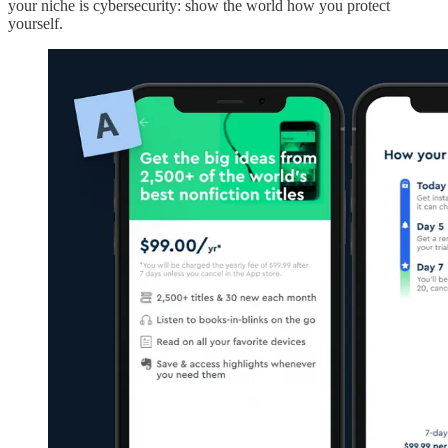
your niche is cybersecurity: show the world how you protect
yourself.