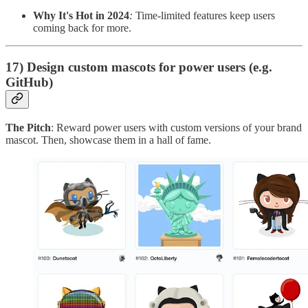
Why It's Hot in 2024
:
Time-limited features keep users
coming back for more.
17) Design custom mascots for power users (e.g.
GitHub)
The Pitch
: Reward power users with custom versions of your brand
mascot. Then, showcase them in a hall of fame.