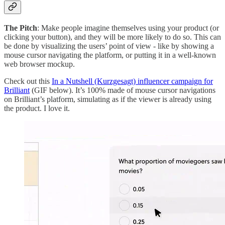
The Pitch
: Make people imagine themselves using your product (or
clicking your button), and they will be more likely to do so. This can
be done by visualizing the users’ point of view - like by showing a
mouse cursor navigating the platform, or putting it in a well-known
web browser mockup.
Check out this
In a Nutshell (Kurzgesagt) influencer campaign for
Brilliant
(GIF below). It’s 100% made of mouse cursor navigations
on Brilliant’s platform, simulating as if the viewer is already using
the product. I love it.