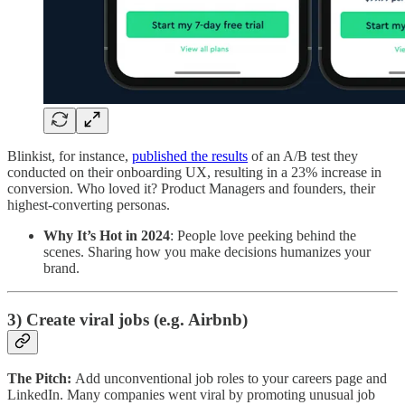
Blinkist, for instance,
published the results
of an A/B test they
conducted on their onboarding UX, resulting in a 23% increase in
conversion. Who loved it? Product Managers and founders, their
highest-converting personas.
Why It’s Hot in 2024
: People love peeking behind the
scenes. Sharing how you make decisions humanizes your
brand.
3) Create viral jobs (e.g. Airbnb)
The Pitch:
Add unconventional job roles to your careers page and
LinkedIn. Many companies went viral by promoting unusual job