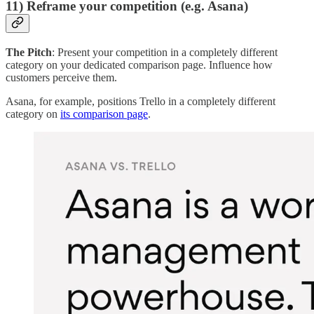
11) Reframe your competition (e.g. Asana)
The Pitch
: Present your competition in a completely different
category on your dedicated comparison page. Influence how
customers perceive them.
Asana, for example, positions Trello in a completely different
category on
its comparison page
.