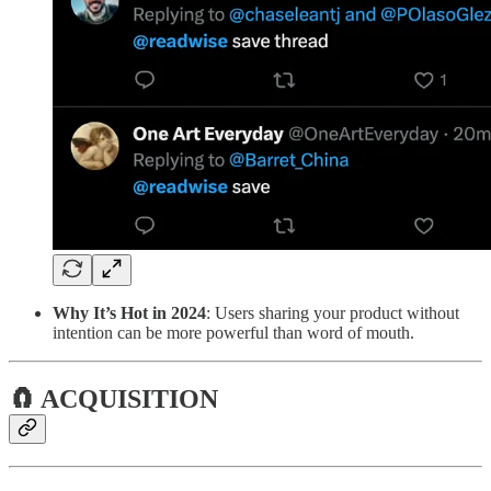
Why It’s Hot in 2024
: Users sharing your product without
intention can be more powerful than word of mouth.
🧲 ACQUISITION