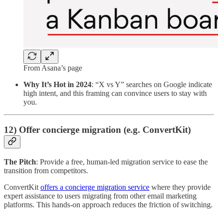
From Asana’s page
Why It’s Hot in 2024
: “X vs Y” searches on Google indicate
high intent, and this framing can convince users to stay with
you.
12) Offer concierge migration (e.g. ConvertKit)
The Pitch
: Provide a free, human-led migration service to ease the
transition from competitors.
ConvertKit
offers a concierge migration service
where they provide
expert assistance to users migrating from other email marketing
platforms. This hands-on approach reduces the friction of switching.