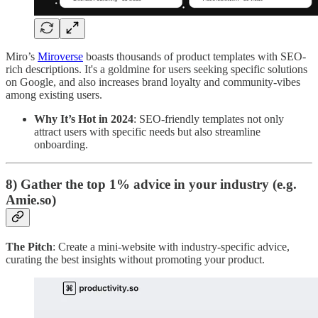
Miro’s
Miroverse
boasts thousands of product templates with SEO-
rich descriptions. It's a goldmine for users seeking specific solutions
on Google, and also increases brand loyalty and community-vibes
among existing users.
Why It’s Hot in 2024
: SEO-friendly templates not only
attract users with specific needs but also streamline
onboarding.
8) Gather the top 1% advice in your industry (e.g.
Amie.so)
The Pitch
: Create a mini-website with industry-specific advice,
curating the best insights without promoting your product.