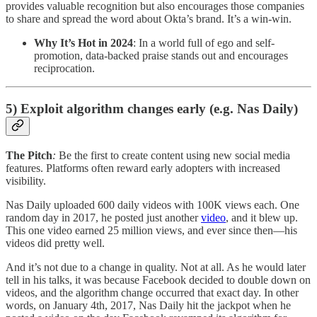
provides valuable recognition but also encourages those companies
to share and spread the word about Okta’s brand. It’s a win-win.
Why It’s Hot in 2024
: In a world full of ego and self-
promotion, data-backed praise stands out and encourages
reciprocation.
5) Exploit algorithm changes early (e.g. Nas Daily)
The Pitch
:
Be the first to create content using new social media
features. Platforms often reward early adopters with increased
visibility.
Nas Daily uploaded 600 daily videos with 100K views each. One
random day in 2017, he posted just another
video
, and it blew up.
This one video earned 25 million views, and ever since then—his
videos did pretty well.
And it’s not due to a change in quality. Not at all. As he would later
tell in his talks, it was because Facebook decided to double down on
videos, and the algorithm change occurred that exact day. In other
words, on January 4th, 2017, Nas Daily hit the jackpot when he