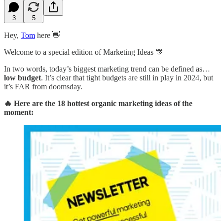
3
5
Hey,
Tom
here 👋
Welcome to a special edition of Marketing Ideas 🎊
In two words, today’s biggest marketing trend can be defined as…
low budget
. It’s clear that tight budgets are still in play in 2024, but
it’s FAR from doomsday.
🔥 Here are the 18 hottest organic marketing ideas of the
moment: