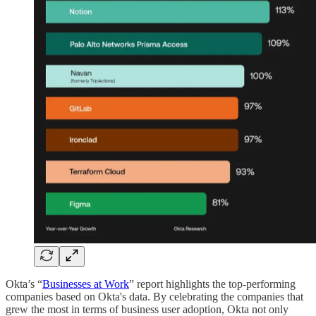
Okta’s “
Businesses at Work
” report highlights the top-performing
companies based on Okta's data. By celebrating the companies that
grew the most in terms of business user adoption, Okta not only