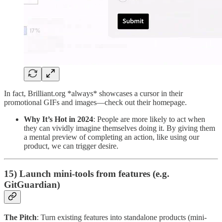
In fact, Brilliant.org *always* showcases a cursor in their
promotional GIFs and images—check out their homepage.
Why It’s Hot in 2024
: People are more likely to act when
they can vividly imagine themselves doing it. By giving them
a mental preview of completing an action, like using our
product, we can trigger desire.
15) Launch mini-tools from features (e.g.
GitGuardian)
The Pitch
: Turn existing features into standalone products (mini-