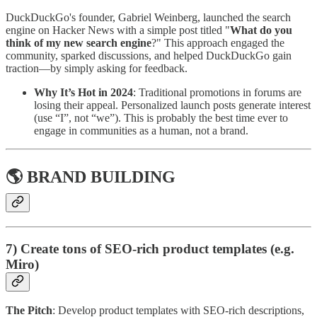
DuckDuckGo's founder, Gabriel Weinberg, launched the search
engine on Hacker News with a simple post titled "
What do you
think of my new search engine
?" This approach engaged the
community, sparked discussions, and helped DuckDuckGo gain
traction—by simply asking for feedback.
Why It’s Hot in 2024
: Traditional promotions in forums are
losing their appeal. Personalized launch posts generate interest
(use “I”, not “we”). This is probably the best time ever to
engage in communities as a human, not a brand.
🌎 BRAND BUILDING
7) Create tons of SEO-rich product templates (e.g.
Miro)
The Pitch
: Develop product templates with SEO-rich descriptions,