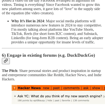
posted a video on the day Facebook revamped its algorithm for
videos. Timing is everything! Since Facebook wanted to grow this
new platform among users, it gave lots of “love” to the supply side
of the equation (the video creators).
Why It’s Hot in 2024
: Major social media platforms will
introduce numerous new features in 2024 to stay competitive.
I’m mostly talking about platforms like YouTube Shorts,
TikTok, Reels (for short form B2C content), and Substack,
LinkedIn (for long-form B2B content). Being an early adopter
provides a unique opportunity for insane levels of traffic.
6) Engage in existing forums (e.g. DuckDuckGo)
The Pitch
: Share personal stories and product inspiration in startup
and entrepreneur communities like Reddit, Hacker News, and Indie
Hackers.