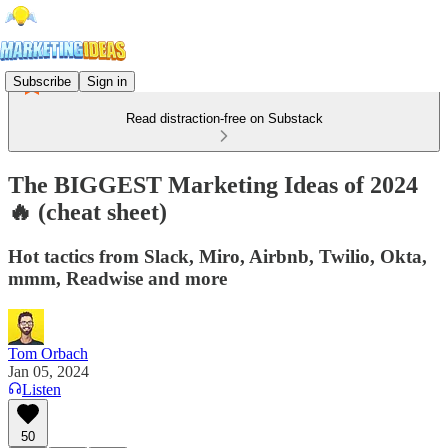
Subscribe
Sign in
Read distraction-free on Substack
The BIGGEST Marketing Ideas of 2024
🔥 (cheat sheet)
Hot tactics from Slack, Miro, Airbnb, Twilio, Okta,
mmm, Readwise and more
Tom Orbach
Jan 05, 2024
Listen
50