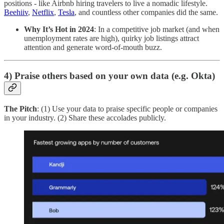
positions - like Airbnb hiring travelers to live a nomadic lifestyle.
Beehiiv
,
Netflix
,
Tesla
, and countless other companies did the same.
Why It’s Hot in 2024
: In a competitive job market (and when
unemployment rates are high), quirky job listings attract
attention and generate word-of-mouth buzz.
4) Praise others based on your own data (e.g. Okta)
The Pitch
: (1) Use your data to praise specific people or companies
in your industry. (2) Share these accolades publicly.