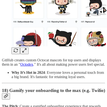
GitHub creates custom Octocat mascots for top users and displays
them in an "
Octodex
." It's all about making power users feel special.
Why It’s Hot in 2024
: Everyone loves a personal touch from
a big brand. It's fantastic for retaining loyal users.
18) Gamify your onboarding to the max (e.g. Twilio)
The Pitch
: Create a gamified onboarding experience that rewards