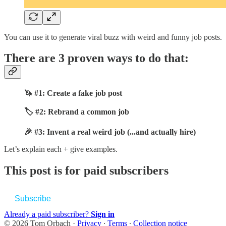
You can use it to generate viral buzz with weird and funny job posts.
There are 3 proven ways to do that:
🦄 #1: Create a fake job post
🏷️ #2: Rebrand a common job
🎉 #3: Invent a real weird job (...and actually hire)
Let’s explain each + give examples.
This post is for paid subscribers
Subscribe
Already a paid subscriber?
Sign in
© 2026 Tom Orbach
·
Privacy
∙
Terms
∙
Collection notice