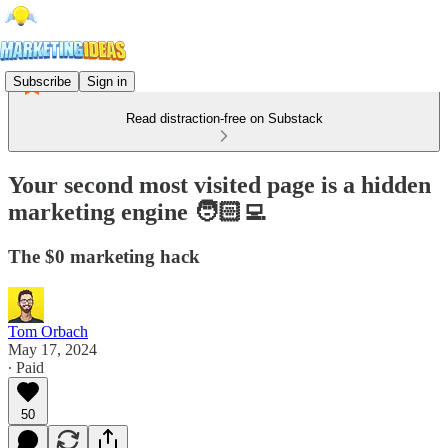
Subscribe
Sign in
Read distraction-free on Substack
Your second most visited page is a hidden
marketing engine 🧑🏻‍💻
The $0 marketing hack
Tom Orbach
May 17, 2024
∙ Paid
50