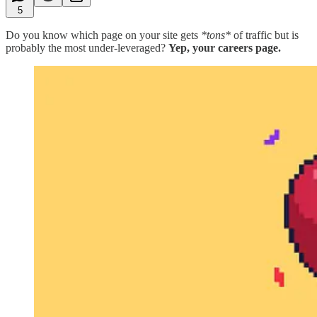
5
Do you know which page on your site gets
*tons*
of traffic but is
probably the most under-leveraged?
Yep, your careers page.