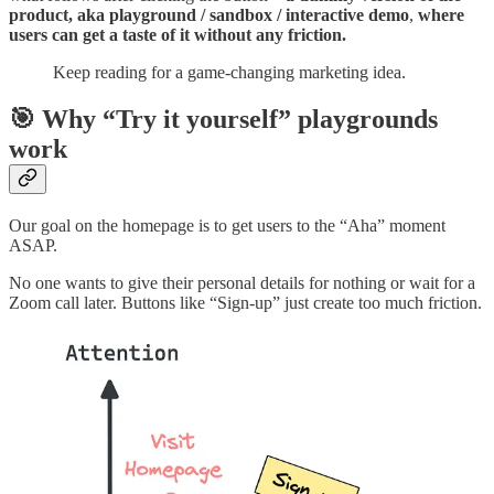
product, aka playground / sandbox / interactive demo
,
where
users can get a taste of it without any friction.
Keep reading for a game-changing marketing idea.
🎯 Why “Try it yourself” playgrounds
work
Our goal on the homepage is to get users to the “Aha” moment
ASAP.
No one wants to give their personal details for nothing or wait for a
Zoom call later. Buttons like “Sign-up” just create too much friction.