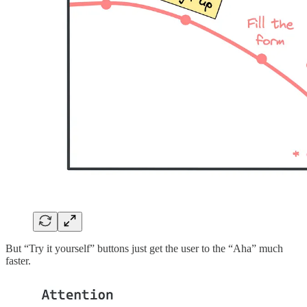
But “Try it yourself” buttons just get the user to the “Aha” much
faster.