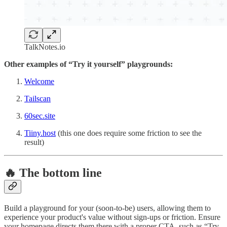
TalkNotes.io
Other examples of “Try it yourself” playgrounds:
Welcome
Tailscan
60sec.site
Tiiny.host
(this one does require some friction to see the
result)
🔥 The bottom line
Build a playground for your (soon-to-be) users, allowing them to
experience your product's value without sign-ups or friction. Ensure
your homepage directs them there with a proper CTA, such as “Try