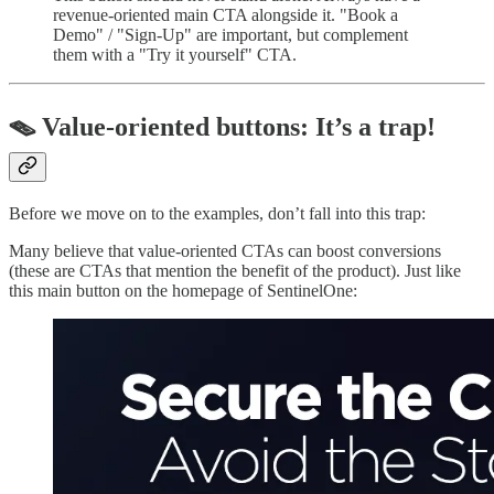
revenue-oriented main CTA alongside it. "Book a
Demo" / "Sign-Up" are important, but complement
them with a "Try it yourself" CTA.
🪤 Value-oriented buttons: It’s a trap!
Before we move on to the examples, don’t fall into this trap:
Many believe that value-oriented CTAs can boost conversions
(these are CTAs that mention the benefit of the product). Just like
this main button on the homepage of SentinelOne: