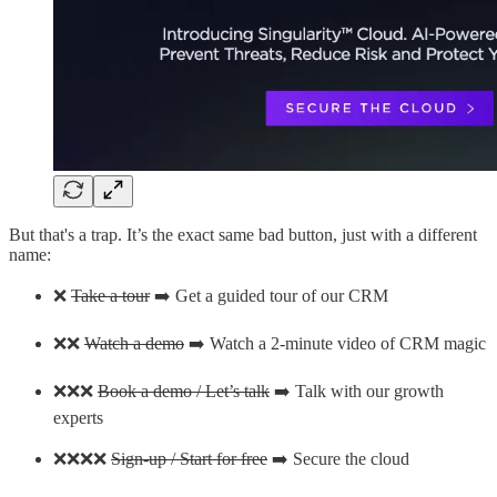
But that's a trap. It’s the exact same bad button, just with a different
name:
❌
Take a tour
➡️ Get a guided tour of our CRM
❌❌
Watch a demo
➡️ Watch a 2-minute video of CRM magic
❌❌❌
Book a demo / Let’s talk
➡️ Talk with our growth
experts
❌❌❌❌
Sign-up / Start for free
➡️ Secure the cloud