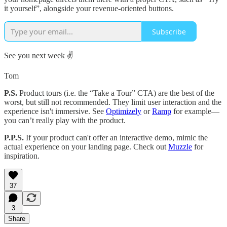
it yourself”, alongside your revenue-oriented buttons.
Subscribe
See you next week ✌️
Tom
P.S.
Product tours (i.e. the “Take a Tour” CTA) are the best of the
worst, but still not recommended. They limit user interaction and the
experience isn't immersive. See
Optimizely
or
Ramp
for example—
you can’t really play with the product.
P.P.S.
If your product can't offer an interactive demo, mimic the
actual experience on your landing page. Check out
Muzzle
for
inspiration.
37
3
Share