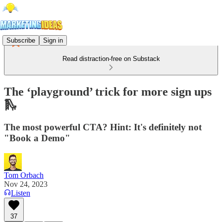
Subscribe
Sign in
Read distraction-free on Substack
The ‘playground’ trick for more sign ups
🛝
The most powerful CTA? Hint: It's definitely not
"Book a Demo"
Tom Orbach
Nov 24, 2023
Listen
37