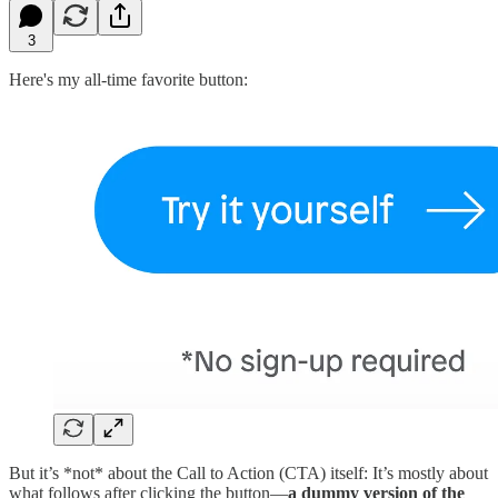
3
Here's my all-time favorite button:
But it’s *not* about the Call to Action (CTA) itself: It’s mostly about
what follows after clicking the button—
a dummy version of the