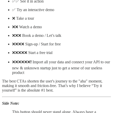
✅✅ See it in action
✅ Try an interactive demo
❌ Take a tour
❌❌ Watch a demo
❌❌❌ Book a demo / Let’s talk
❌❌❌❌ Sign-up / Start for free
❌❌❌❌❌ Start a free trial
❌❌❌❌❌❌❗ Import all your data and connect your API to our
new & unknown startup just to get a sense of our useless
product
The best CTAs shorten the user's journey to the "aha" moment,
making it smooth and friction-free. That’s why I believe “Try it
yourself” is the absolute #1 best.
Side Note:
This button should never stand alone. Always have a