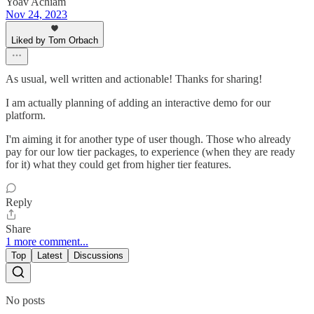
Yoav Achiam
Nov 24, 2023
Liked by Tom Orbach
As usual, well written and actionable! Thanks for sharing!
I am actually planning of adding an interactive demo for our
platform.
I'm aiming it for another type of user though. Those who already
pay for our low tier packages, to experience (when they are ready
for it) what they could get from higher tier features.
Reply
Share
1 more comment...
Top
Latest
Discussions
No posts