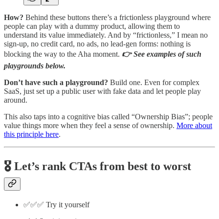
How?
Behind these buttons there’s a frictionless playground where
people can play with a dummy product, allowing them to
understand its value immediately. And by “frictionless,” I mean no
sign-up, no credit card, no ads, no lead-gen forms: nothing is
blocking the way to the Aha moment.
👉 See examples of such
playgrounds below.
Don’t have such a playground?
Build one. Even for complex
SaaS, just set up a public user with fake data and let people play
around.
This also taps into a cognitive bias called “Ownership Bias”; people
value things more when they feel a sense of ownership.
More about
this principle here
.
🎖️ Let’s rank CTAs from best to worst
✅✅✅ Try it yourself