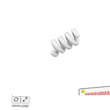
mmm.page