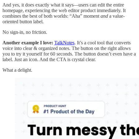
And yes, it does exactly what it says—users can edit the entire
homepage, experiencing the web editor product immediately. It
combines the best of both worlds: “Aha” moment
and
a value-
oriented button label.
No sign-in, no friction.
Another example I love:
TalkNotes
. It’s a cool tool that converts
voice into clear & organized notes. The button on the right allows
you to try it yourself for 60 seconds. The button doesn’t even have a
label. Just an icon. And the CTA is crystal clear.
What a delight.