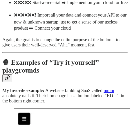
❌❌❌❌❌
Start a free trial
➡️ Implement on your cloud for free
❌❌❌❌❌❌❗
Import all your data and connect your API to our
new & unknown startup just to get a sense of our useless
product
➡️ Connect your cloud
Again, the goal is to change the entire purpose of the button—to
give users their well-deserved “Aha” moment, fast.
🍿 Examples of “Try it yourself”
playgrounds
My favorite example:
A website-building SaaS called
mmm
absolutely nails it. Their homepage has a button labeled "EDIT" in
the bottom right corner.