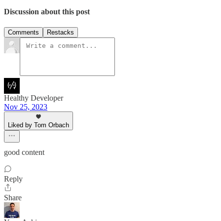
Discussion about this post
Comments
Restacks
Healthy Developer
Nov 25, 2023
Liked by Tom Orbach
good content
Reply
Share