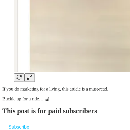
If you do marketing for a living, this article is a must-read.
Buckle up for a ride… 🎢
This post is for paid subscribers
Subscribe