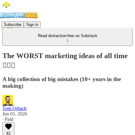
Subscribe
Sign in
Read distraction-free on Substack
The WORST marketing ideas of all time
🤦🏻‍♂️
A big collection of big mistakes (10+ years in the
making)
Tom Orbach
Jun 01, 2026
∙ Paid
41