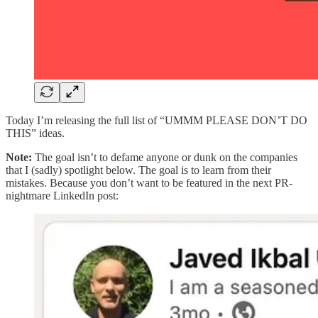
Today I’m releasing the full list of “UMMM PLEASE DON’T DO
THIS” ideas.
Note:
The goal isn’t to defame anyone or dunk on the companies
that I (sadly) spotlight below. The goal is to learn from their
mistakes. Because you don’t want to be featured in the next PR-
nightmare LinkedIn post: