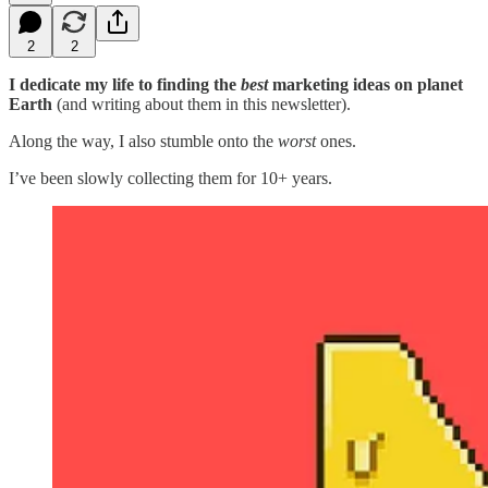
2
2
I dedicate my life to finding the
best
marketing ideas on planet
Earth
(and writing about them in this newsletter).
Along the way, I also stumble onto the
worst
ones.
I’ve been slowly collecting them for 10+ years.