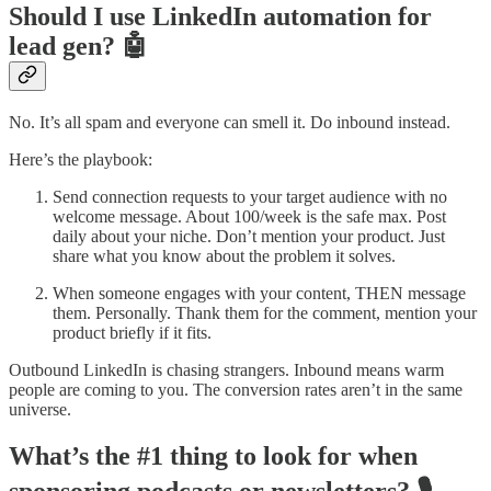
Should I use LinkedIn automation for
lead gen? 🤖
No. It’s all spam and everyone can smell it. Do inbound instead.
Here’s the playbook:
Send connection requests to your target audience with no
welcome message. About 100/week is the safe max. Post
daily about your niche. Don’t mention your product. Just
share what you know about the problem it solves.
When someone engages with your content, THEN message
them. Personally. Thank them for the comment, mention your
product briefly if it fits.
Outbound LinkedIn is chasing strangers. Inbound means warm
people are coming to you. The conversion rates aren’t in the same
universe.
What’s the #1 thing to look for when