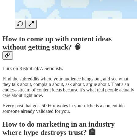
How to come up with content ideas
without getting stuck? 🧠
Lurk on Reddit 24/7. Seriously.
Find the subreddits where your audience hangs out, and see what
they talk about, complain about, ask about, argue about. That’s an
endless stream of content ideas because it’s what real people actually
care about right now.
Every post that gets 500+ upvotes in your niche is a content idea
someone already validated for you.
How to do marketing in an industry
where hype destroys trust? 🏦