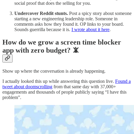
social proof that does the selling for you.
Undercover Reddit stunts.
Post a spicy story about someone
starting a new engineering leadership role. Someone in
comments asks how they found it. OP links to your board.
Sounds guerrilla because it is.
I wrote about it here
.
How do we grow a screen time blocker
app with zero budget? 📵
Show up where the conversation is already happening.
I actually looked this up while answering this question live.
Found a
tweet about doomscrolling
from that same day with 37,000+
engagements and thousands of people publicly saying “I have this
problem”.