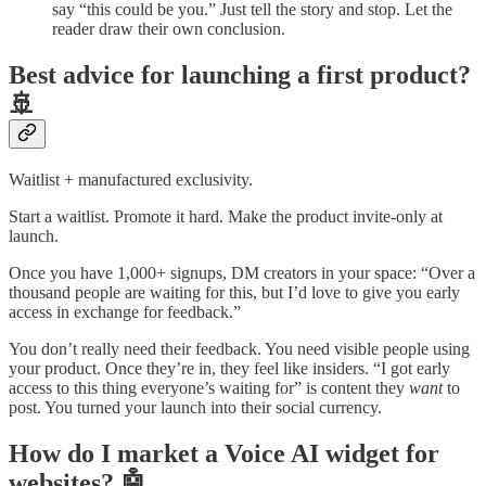
say “this could be you.” Just tell the story and stop. Let the
reader draw their own conclusion.
Best advice for launching a first product?
🚢
Waitlist + manufactured exclusivity.
Start a waitlist. Promote it hard. Make the product invite-only at
launch.
Once you have 1,000+ signups, DM creators in your space: “Over a
thousand people are waiting for this, but I’d love to give you early
access in exchange for feedback.”
You don’t really need their feedback. You need visible people using
your product. Once they’re in, they feel like insiders. “I got early
access to this thing everyone’s waiting for” is content they
want
to
post. You turned your launch into their social currency.
How do I market a Voice AI widget for
websites? 🤖