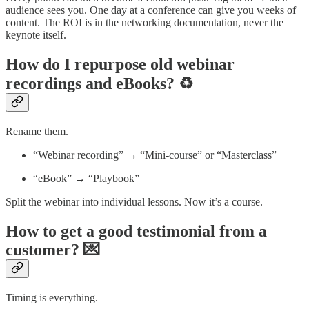
audience sees you. One day at a conference can give you weeks of
content. The ROI is in the networking documentation, never the
keynote itself.
How do I repurpose old webinar
recordings and eBooks? ♻️
Rename them.
“Webinar recording” → “Mini-course” or “Masterclass”
“eBook” → “Playbook”
Split the webinar into individual lessons. Now it’s a course.
How to get a good testimonial from a
customer? 💌
Timing is everything.