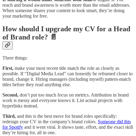
reach and brand awareness is worth more than the email addresses.
When someone shares your content to look smart, they’re doing
your marketing for free.
How should I upgrade my CV for a Head
of Brand role? 📄
Three things:
First,
make your most recent title match the role as closely as
possible. If “Digital Media Lead” can honestly be reframed closer to
brand, change it. Hiring managers (including myself) pattern-match
titles before they read anything else.
Second,
don’t put too much focus on metrics. Attribution in brand
work is messy and everyone knows it. List actual projects with
hyperlinks instead.
Third,
and this is the best move for brand roles specifically:
redesign your CV in the company’s brand colors.
Someone did this
for Spotify
and it went viral. It shows taste, effort, and the exact skill
they’re hiring for, all in one.