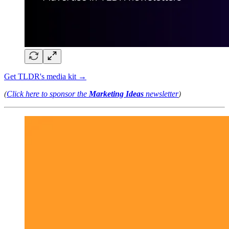
Get TLDR's media kit →
(
Click here to sponsor the
Marketing Ideas
newsletter
)