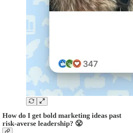
How do I get bold marketing ideas past
risk-averse leadership? 😤