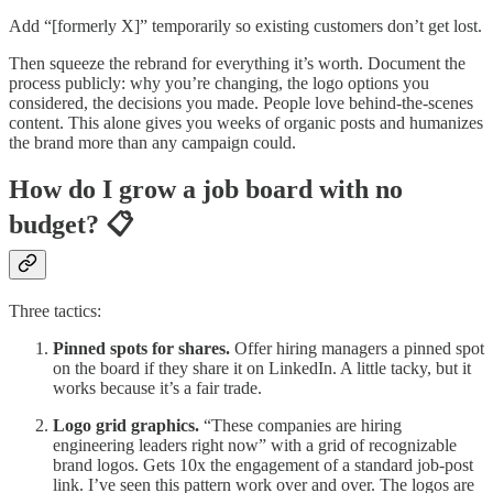
Add “[formerly X]” temporarily so existing customers don’t get lost.
Then squeeze the rebrand for everything it’s worth. Document the
process publicly: why you’re changing, the logo options you
considered, the decisions you made. People love behind-the-scenes
content. This alone gives you weeks of organic posts and humanizes
the brand more than any campaign could.
How do I grow a job board with no
budget? 📋
Three tactics:
Pinned spots for shares.
Offer hiring managers a pinned spot
on the board if they share it on LinkedIn. A little tacky, but it
works because it’s a fair trade.
Logo grid graphics.
“These companies are hiring
engineering leaders right now” with a grid of recognizable
brand logos. Gets 10x the engagement of a standard job-post
link. I’ve seen this pattern work over and over. The logos are