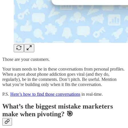
Those are your customers.
Your team needs to be in these conversations from personal profiles.
When a post about phone addiction goes viral (and they do,
regularly), be in the comments. Don’t pitch. Be useful. Mention
what you’re building only when it fits the conversation.
P.S.
Here’s how to find those conversations
in real-time.
What’s the biggest mistake marketers
make when pivoting? 🎯