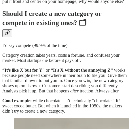
put it front and center on your homepage, why would anyone else?
Should I create a new category or
compete in existing ones? 🗂️
I’d say compete (99.9% of the time).
Category creation takes years, costs a fortune, and confuses your
market. Most startups die before it pays off.
“It’s like X but for Y”
or
“It’s X without the annoying Z”
works
because people need somewhere in their brain to file you. Give them
that familiar drawer to put you in. Once you win, the new category
shows up on its own. Customers start describing you differently.
Analysts pick it up. But that happens
after
traction. Always after.
Good example:
white chocolate isn’t technically “chocolate”. It’s
sweet cocoa butter. But when it launched in the 1950s, the makers
didn’t try to create a new category.