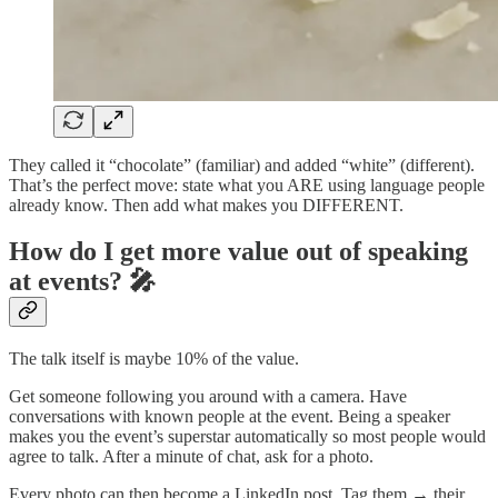
They called it “chocolate” (familiar) and added “white” (different).
That’s the perfect move: state what you ARE using language people
already know. Then add what makes you DIFFERENT.
How do I get more value out of speaking
at events? 🎤
The talk itself is maybe 10% of the value.
Get someone following you around with a camera. Have
conversations with known people at the event. Being a speaker
makes you the event’s superstar automatically so most people would
agree to talk. After a minute of chat, ask for a photo.
Every photo can then become a LinkedIn post. Tag them → their