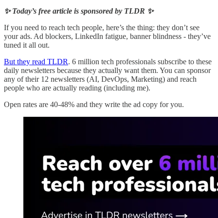
✨ Today’s free article is sponsored by TLDR ✨
If you need to reach tech people, here’s the thing: they don’t see
your ads. Ad blockers, LinkedIn fatigue, banner blindness - they’ve
tuned it all out.
But they read TLDR
. 6 million tech professionals subscribe to these
daily newsletters because they actually want them. You can sponsor
any of their 12 newsletters (AI, DevOps, Marketing) and reach
people who are actually reading (including me).
Open rates are 40-48% and they write the ad copy for you.