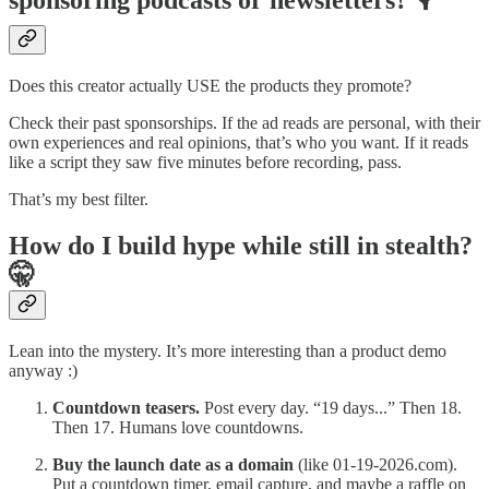
sponsoring podcasts or newsletters? 🎙️
Does this creator actually USE the products they promote?
Check their past sponsorships. If the ad reads are personal, with their
own experiences and real opinions, that’s who you want. If it reads
like a script they saw five minutes before recording, pass.
That’s my best filter.
How do I build hype while still in stealth?
🤫
Lean into the mystery. It’s more interesting than a product demo
anyway :)
Countdown teasers.
Post every day. “19 days...” Then 18.
Then 17. Humans love countdowns.
Buy the launch date as a domain
(like 01-19-2026.com).
Put a countdown timer, email capture, and maybe a raffle on