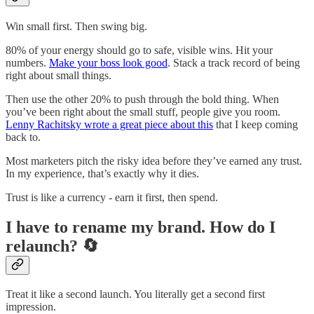
Win small first. Then swing big.
80% of your energy should go to safe, visible wins. Hit your
numbers.
Make your boss look good
. Stack a track record of being
right about small things.
Then use the other 20% to push through the bold thing. When
you’ve been right about the small stuff, people give you room.
Lenny Rachitsky wrote a great piece about this
that I keep coming
back to.
Most marketers pitch the risky idea before they’ve earned any trust.
In my experience, that’s exactly why it dies.
Trust is like a currency - earn it first, then spend.
I have to rename my brand. How do I
relaunch? 🔄
Treat it like a second launch. You literally get a second first
impression.