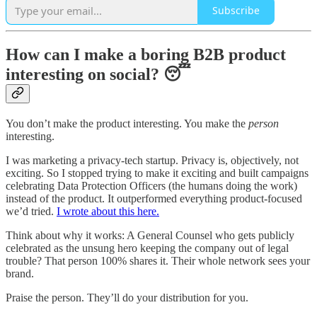
Subscribe
How can I make a boring B2B product
interesting on social? 😴
You don’t make the product interesting. You make the
person
interesting.
I was marketing a privacy-tech startup. Privacy is, objectively, not
exciting. So I stopped trying to make it exciting and built campaigns
celebrating Data Protection Officers (the humans doing the work)
instead of the product. It outperformed everything product-focused
we’d tried.
I wrote about this here.
Think about why it works: A General Counsel who gets publicly
celebrated as the unsung hero keeping the company out of legal
trouble? That person 100% shares it. Their whole network sees your
brand.
Praise the person. They’ll do your distribution for you.