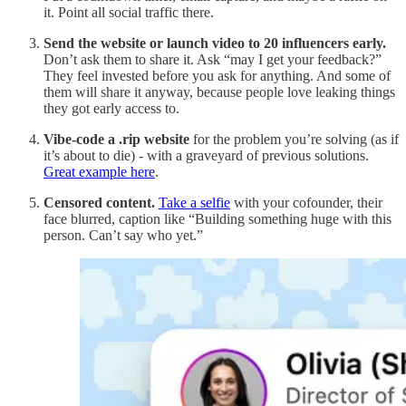
it. Point all social traffic there.
Send the website or launch video to 20 influencers early.
Don’t ask them to share it. Ask “may I get your feedback?”
They feel invested before you ask for anything. And some of
them will share it anyway, because people love leaking things
they got early access to.
Vibe-code a .rip website
for the problem you’re solving (as if
it’s about to die) - with a graveyard of previous solutions.
Great example here
.
Censored content.
Take a selfie
with your cofounder, their
face blurred, caption like “Building something huge with this
person. Can’t say who yet.”