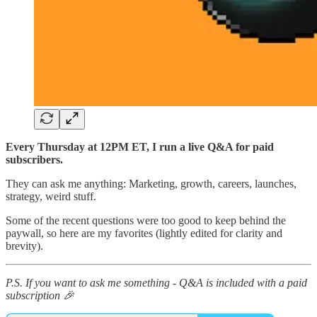
Every Thursday at 12PM ET, I run a live Q&A for paid
subscribers.
They can ask me anything: Marketing, growth, careers, launches,
strategy, weird stuff.
Some of the recent questions were too good to keep behind the
paywall, so here are my favorites (lightly edited for clarity and
brevity).
P.S. If you want to ask me something - Q&A is included with a paid
subscription 🎉