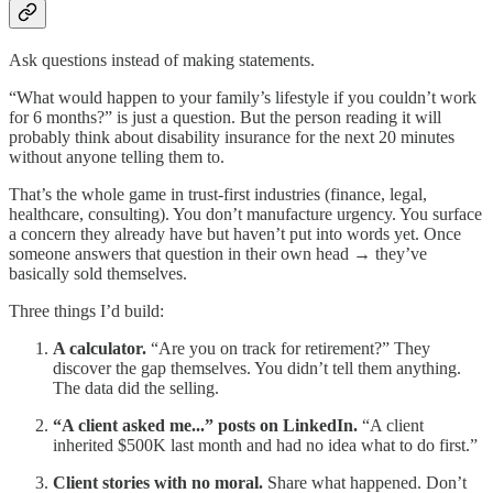
Ask questions instead of making statements.
“What would happen to your family’s lifestyle if you couldn’t work
for 6 months?” is just a question. But the person reading it will
probably think about disability insurance for the next 20 minutes
without anyone telling them to.
That’s the whole game in trust-first industries (finance, legal,
healthcare, consulting). You don’t manufacture urgency. You surface
a concern they already have but haven’t put into words yet. Once
someone answers that question in their own head → they’ve
basically sold themselves.
Three things I’d build:
A calculator.
“Are you on track for retirement?” They
discover the gap themselves. You didn’t tell them anything.
The data did the selling.
“A client asked me...” posts on LinkedIn.
“A client
inherited $500K last month and had no idea what to do first.”
Client stories with no moral.
Share what happened. Don’t