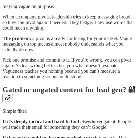
Staying vague on purpose.
When a company pivots, leadership tries to keep messaging broad
so they can pivot again if needed. They hedge. They use words that
could mean anything.
The problem:
a pivot is already confusing for your market. Vague
messaging on top means almost nobody understands what you
actually do now.
Pick one promise and commit to it. If you’re wrong, you can pivot
again. A clear wrong bet teaches you what doesn’t resonate.
Vagueness teaches you nothing because you can’t measure a
reaction to something no one understood.
Gated or ungated content for lead gen? 🔐
Simple filter:
If it’s deeply tactical and hard to find elsewhere:
gate it. People
will trade their email for something they can’t Google.
If sharing it would make someone look smart:
ungate it. The