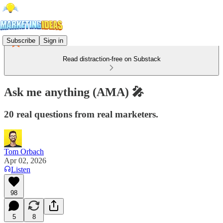
Subscribe
Sign in
Read distraction-free on Substack
Ask me anything (AMA) 🎤
20 real questions from real marketers.
Tom Orbach
Apr 02, 2026
Listen
98
5
8