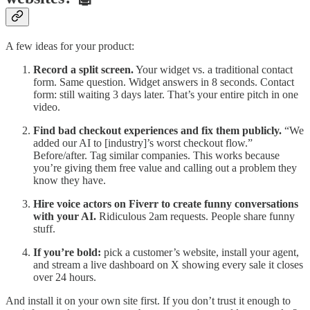
A few ideas for your product:
Record a split screen.
Your widget vs. a traditional contact
form. Same question. Widget answers in 8 seconds. Contact
form: still waiting 3 days later. That’s your entire pitch in one
video.
Find bad checkout experiences and fix them publicly.
“We
added our AI to [industry]’s worst checkout flow.”
Before/after. Tag similar companies. This works because
you’re giving them free value and calling out a problem they
know they have.
Hire voice actors on Fiverr to create funny conversations
with your AI.
Ridiculous 2am requests. People share funny
stuff.
If you’re bold:
pick a customer’s website, install your agent,
and stream a live dashboard on X showing every sale it closes
over 24 hours.
And install it on your own site first. If you don’t trust it enough to