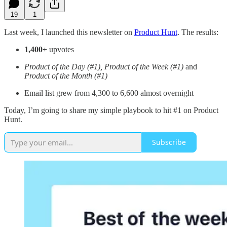
19
1
Last week, I launched this newsletter on
Product Hunt
. The results:
1,400+
upvotes
Product of the Day (#1), Product of the Week (#1)
and
Product of the Month (#1)
Email list grew from 4,300 to 6,600 almost overnight
Today, I’m going to share my simple playbook to hit #1 on Product
Hunt.
Subscribe