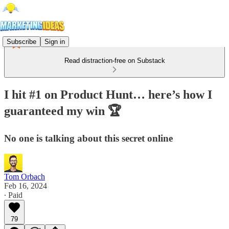
Subscribe
Sign in
Read distraction-free on Substack
I hit #1 on Product Hunt… here’s how I
guaranteed my win 🏆
No one is talking about this secret online
Tom Orbach
Feb 16, 2024
∙ Paid
79