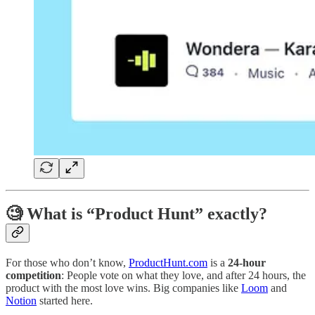
🧐 What is “Product Hunt” exactly?
For those who don’t know,
ProductHunt.com
is a
24-hour
competition
: People vote on what they love, and after 24 hours, the
product with the most love wins. Big companies like
Loom
and
Notion
started here.