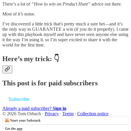
There’s a lot of
“How to win on Product Hunt”
advice out there.
Most of it’s noise.
I’ve discovered a little trick that's pretty much a sure bet—and it’s
the only way to GUARANTEE a win (if you do it properly). I came
up with this playbook myself and have never seen anyone else using
it the way I’m using it, so I’m super excited to share it with the
world for the first time.
Here’s my trick: 👇
This post is for paid subscribers
Subscribe
Already a paid subscriber?
Sign in
© 2026 Tom Orbach
·
Privacy
∙
Terms
∙
Collection notice
Start your Substack
Get the app