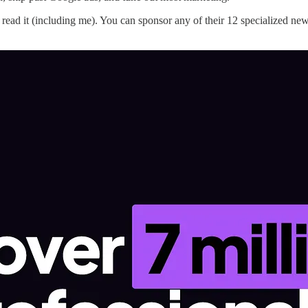
ead it (including me). You can sponsor any of their 12 specialized news