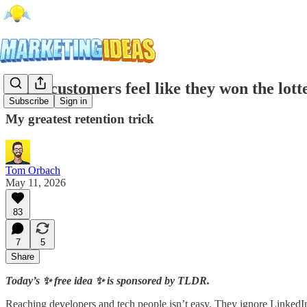
Make customers feel like they won the lott
Subscribe
Sign in
My greatest retention trick
Tom Orbach
May 11, 2026
83
7
5
Share
Today’s ✨ free idea ✨ is sponsored by TLDR.
Reaching developers and tech people isn’t easy. They ignore LinkedIn