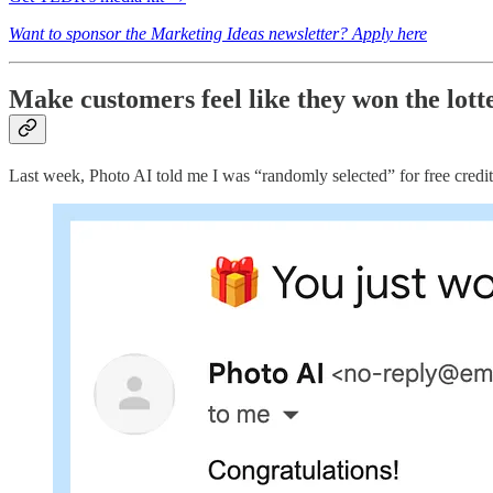
Want to sponsor the Marketing Ideas newsletter? Apply here
Make customers feel like they won the lott
Last week, Photo AI told me I was “randomly selected” for free credit