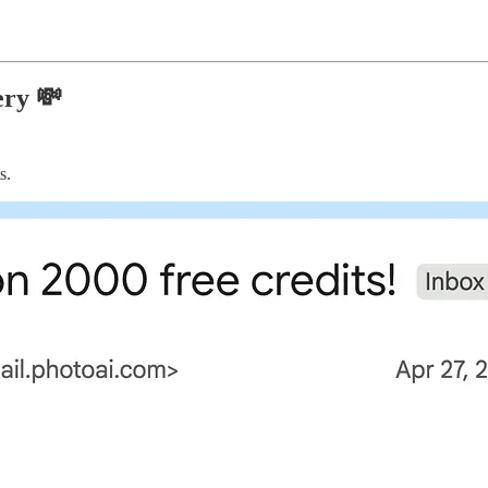
ery 💸
s.