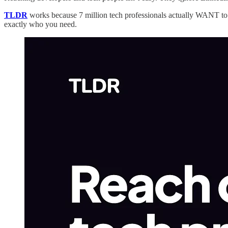
TLDR
works because 7 million tech professionals actually WANT to r
exactly who you need.