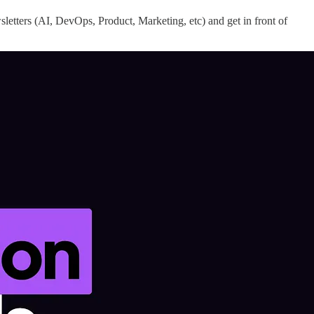
letters (AI, DevOps, Product, Marketing, etc) and get in front of