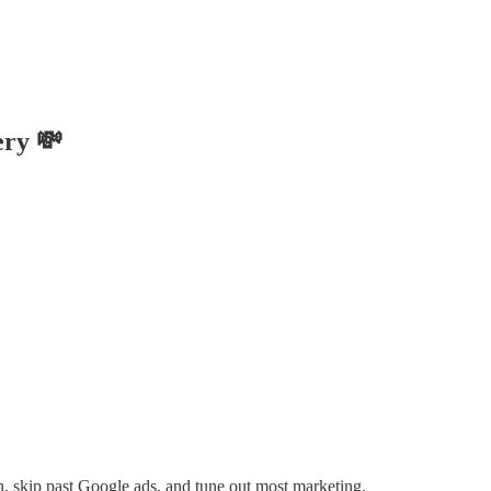
ery 💸
, skip past Google ads, and tune out most marketing.