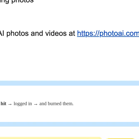
 hit
→ logged in → and burned them.