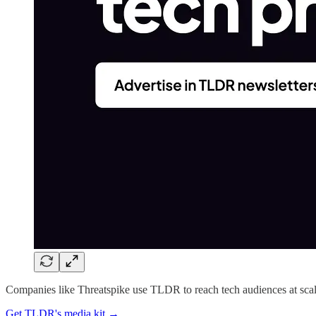
Companies like Threatspike use TLDR to reach tech audiences at scal
Get TLDR's media kit →