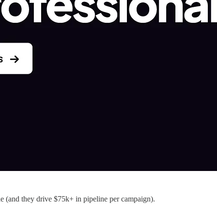
e (and they drive $75k+ in pipeline per campaign).