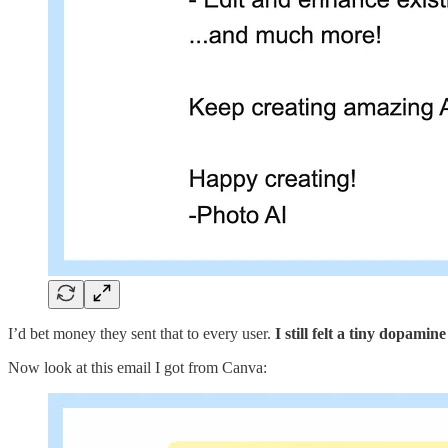
I’d bet money they sent that to every user.
I still felt a tiny dopamine
Now look at this email I got from Canva: