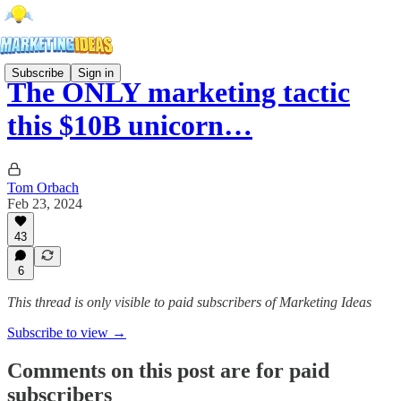
Subscribe
Sign in
The ONLY marketing tactic
this $10B unicorn…
Tom Orbach
Feb 23, 2024
43
6
This thread is only visible to paid subscribers of Marketing Ideas
Subscribe to view →
Comments on this post are for paid
subscribers