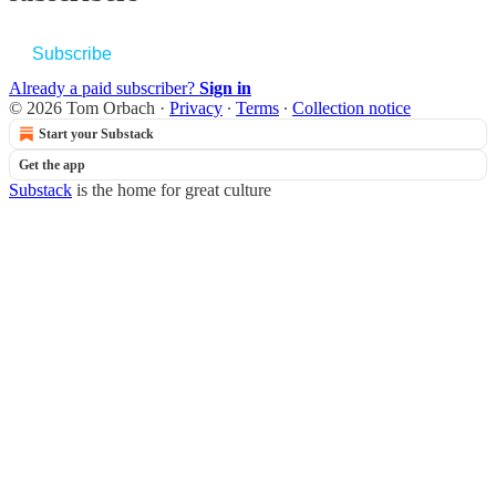
Subscribe
Already a paid subscriber?
Sign in
© 2026 Tom Orbach
·
Privacy
∙
Terms
∙
Collection notice
Start your Substack
Get the app
Substack
is the home for great culture