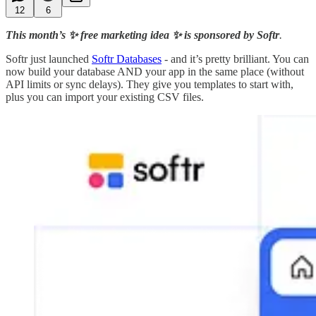
12
6
This month’s ✨ free marketing idea ✨ is sponsored by Softr
.
Softr just launched
Softr Databases
- and it’s pretty brilliant. You can
now build your database AND your app in the same place (without
API limits or sync delays). They give you templates to start with,
plus you can import your existing CSV files.