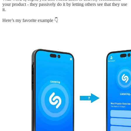
your product - they passively do it by letting others see that they use
it.
Here’s my favorite example 👇