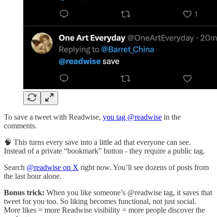
To save a tweet with Readwise,
you tag @readwise
in the
comments.
🧠 This turns every save into a little ad that everyone can see.
Instead of a private “bookmark” button - they require a public tag.
Search
@readwise on X
right now. You’ll see dozens of posts from
the last hour alone.
Bonus trick:
When you like someone’s @readwise tag, it saves that
tweet for you too. So liking becomes functional, not just social.
More likes = more Readwise visibility = more people discover the