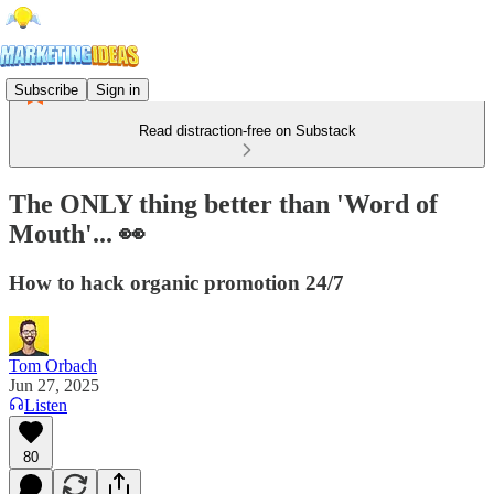
Subscribe
Sign in
Read distraction-free on Substack
The ONLY thing better than 'Word of
Mouth'... 👀
How to hack organic promotion 24/7
Tom Orbach
Jun 27, 2025
Listen
80