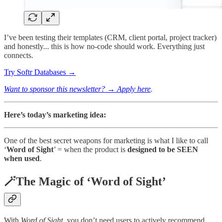
I’ve been testing their templates (CRM, client portal, project tracker)
and honestly... this is how no-code should work. Everything just
connects.
Try Softr Databases →
Want to sponsor this newsletter? → Apply here
.
Here’s today’s marketing idea:
One of the best secret weapons for marketing is what I like to call
‘
Word of Sight
’ = when the product is
designed to be SEEN
when used
.
🪄The Magic of ‘Word of Sight’
With
Word of Sight
, you don’t need users to actively recommend