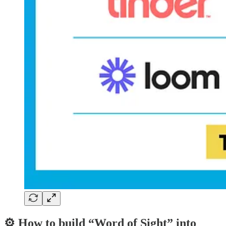
⚙️ How to build “Word of Sight” into