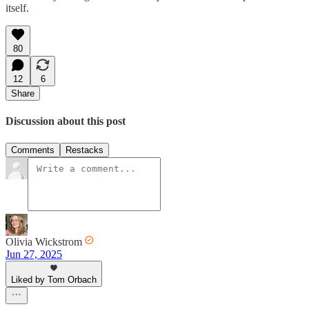
itself.
80
12
6
Share
Discussion about this post
Comments
Restacks
Olivia Wickstrom
Jun 27, 2025
Liked by Tom Orbach