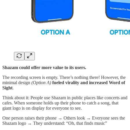
Shazam could offer more value to its users.
The recording screen is empty. There’s nothing there! However, the
minimal design
(Option A)
fueled virality and increased Word of
Sight
.
Think about it: People use Shazam in public places like concerts and
cafes. When someone holds up their phone to catch a song, that
giant logo is on display for everyone to see.
One person raises their phone → Others look → Everyone sees the
Shazam logo → They understand: “Oh, that finds music”