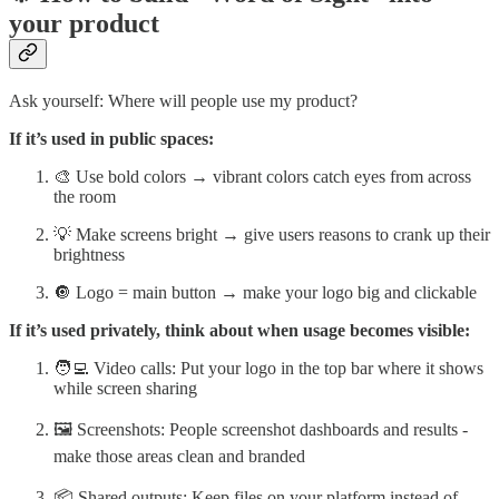
your product
Ask yourself: Where will people use my product?
If it’s used in public spaces:
🎨 Use bold colors → vibrant colors catch eyes from across
the room
💡 Make screens bright → give users reasons to crank up their
brightness
🔘 Logo = main button → make your logo big and clickable
If it’s used privately, think about when usage becomes visible:
🧑‍💻 Video calls: Put your logo in the top bar where it shows
while screen sharing
🖼️ Screenshots: People screenshot dashboards and results -
make those areas clean and branded
📦 Shared outputs: Keep files on your platform instead of