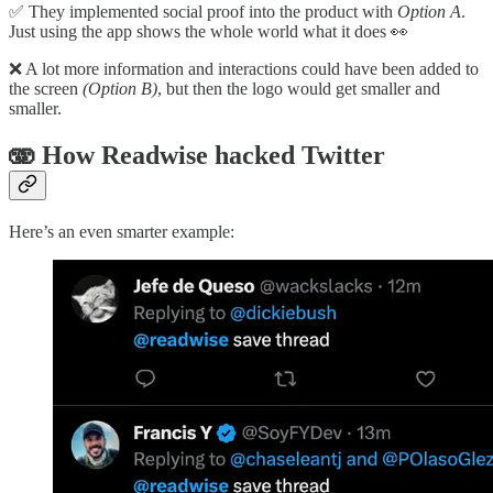
✅ They implemented social proof into the product with
Option A
.
Just using the app shows the whole world what it does 👀
❌ A lot more information and interactions could have been added to
the screen
(Option B)
, but then the logo would get smaller and
smaller.
🫨 How Readwise hacked Twitter
Here’s an even smarter example: