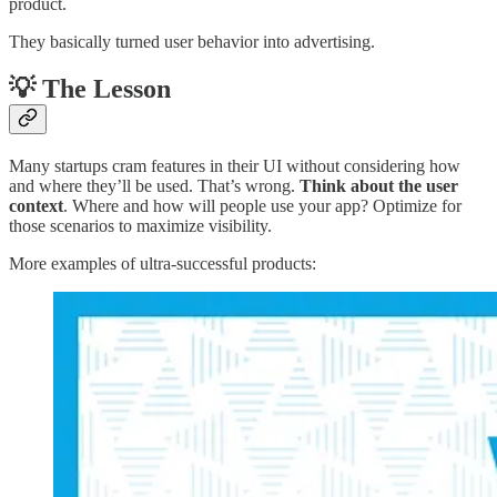
product.
They basically turned user behavior into advertising.
💡 The Lesson
Many startups cram features in their UI without considering how
and where they’ll be used. That’s wrong.
Think about the user
context
. Where and how will people use your app? Optimize for
those scenarios to maximize visibility.
More examples of ultra-successful products: