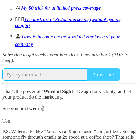
📰
My $0 trick for unlimited
press coverage
🧙🏻‍♂️
The dark art of Reddit marketing (without getting
caught)
🏝️
How to become the most valued employee at your
company
Subscribe to get weekly premium ideas + my new book (PDF to
keep):
Subscribe
That’s the power of ‘
Word of Sight
’. Design for visibility, and let
your product do the marketing.
See you next week ✌️
Tom
P.S. Watermarks like
are just text. Seeing
”Sent via Superhuman”
someone fly through emails at 2x speed at a coffee shop? That sells