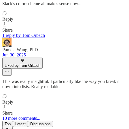
Slack's color scheme all makes sense now...
Reply
Share
1 reply by Tom Orbach
Pamela Wang, PhD
Jun 30, 2025
Liked by Tom Orbach
This was really insightful. I particularly like the way you break it
down into lists. Really readable.
Reply
Share
10 more comments...
Top
Latest
Discussions