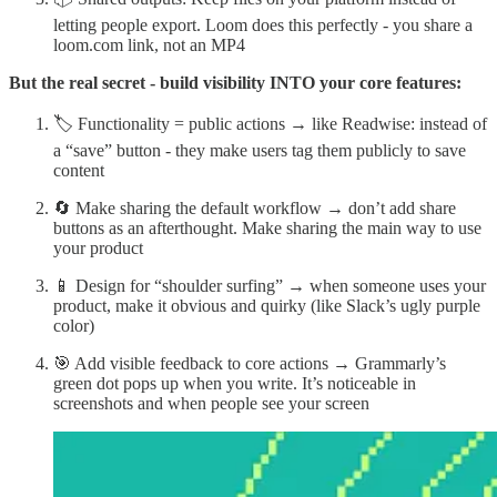
letting people export. Loom does this perfectly - you share a
loom.com link, not an MP4
But the real secret - build visibility INTO your core features:
🏷️ Functionality = public actions → like Readwise: instead of
a “save” button - they make users tag them publicly to save
content
🔄 Make sharing the default workflow → don’t add share
buttons as an afterthought. Make sharing the main way to use
your product
📱 Design for “shoulder surfing” → when someone uses your
product, make it obvious and quirky (like Slack’s ugly purple
color)
🎯 Add visible feedback to core actions → Grammarly’s
green dot pops up when you write. It’s noticeable in
screenshots and when people see your screen