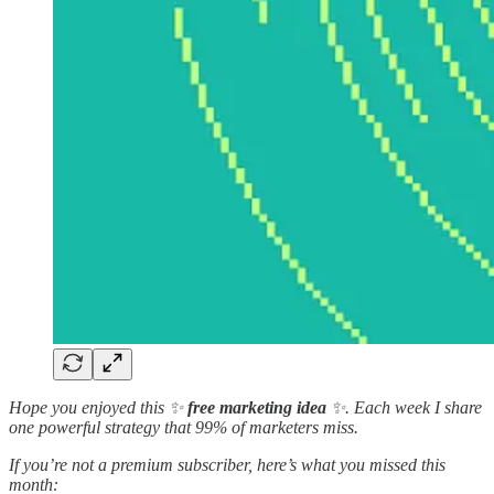
Hope you enjoyed this ✨
free marketing idea
✨. Each week I share
one powerful strategy that 99% of marketers miss.
If you’re not a premium subscriber, here’s what you missed this
month: