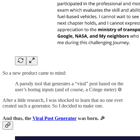
So a new product came to mind:
A parody tool that generates a “viral” post based on the
user’s boring inputs (and of course, a Cringe meter) ⚙️
After a little research, I was shocked to learn that no one ever
created such a generator. So I decided to make one.
And thus, the
Viral Post Generator
was born. 🎉