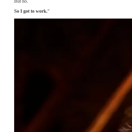
But no.
So I got to work.
”