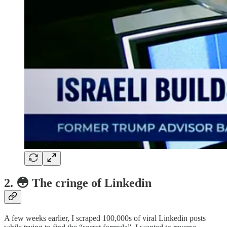
2. 😳 The cringe of Linkedin
A few weeks earlier, I scraped 100,000s of viral Linkedin posts