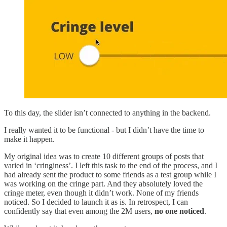
To this day, the slider isn’t connected to anything in the backend.
I really wanted it to be functional - but I didn’t have the time to
make it happen.
My original idea was to create 10 different groups of posts that
varied in ‘cringiness’. I left this task to the end of the process, and I
had already sent the product to some friends as a test group while I
was working on the cringe part. And they absolutely loved the
cringe meter, even though it didn’t work. None of my friends
noticed. So I decided to launch it as is. In retrospect, I can
confidently say that even among the 2M users,
no one noticed
.