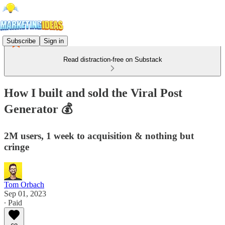
Subscribe
Sign in
Read distraction-free on Substack
How I built and sold the Viral Post
Generator 💰
2M users, 1 week to acquisition & nothing but
cringe
Tom Orbach
Sep 01, 2023
∙ Paid