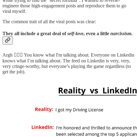
while trying to find the “secret formula”. I wanted to reverse-
engineer those high-engagement posts and reproduce them to go
viral myself.
The common trait of all the viral posts was clear:
They all include a great deal of
self-love
, even a little
narcissism
.
Argh 🤦🏻‍♂️ You know what I'm talking about. Everyone on Linkedin
knows what I’m talking about. The feed on Linkedin is very, very,
very cringe-worthy, but everyone’s playing the game regardless (to
get the job).