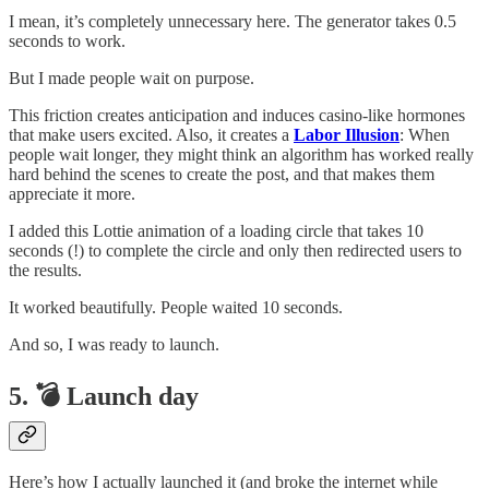
I mean, it’s completely unnecessary here. The generator takes 0.5
seconds to work.
But I made people wait on purpose.
This friction creates anticipation and induces casino-like hormones
that make users excited. Also, it creates a
Labor Illusion
: When
people wait longer, they might think an algorithm has worked really
hard behind the scenes to create the post, and that makes them
appreciate it more.
I added this Lottie animation of a loading circle that takes 10
seconds (!) to complete the circle and only then redirected users to
the results.
It worked beautifully. People waited 10 seconds.
And so, I was ready to launch.
5. 💣 Launch day
Here’s how I actually launched it (and broke the internet while