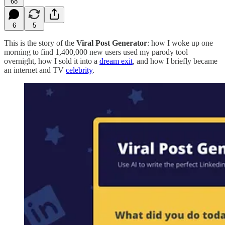
68
6
5
This is the story of the
Viral Post Generator
: how I woke up one
morning to find 1,400,000 new users used my parody tool
overnight, how I sold it into a
dream exit
, and how I briefly became
an internet and TV
celebrity
.