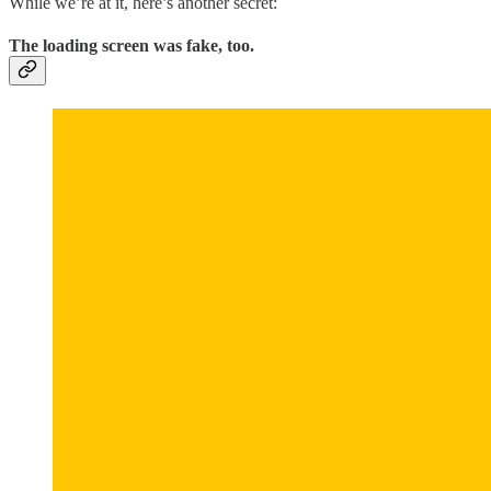
While we’re at it, here’s another secret:
The loading screen was fake, too.