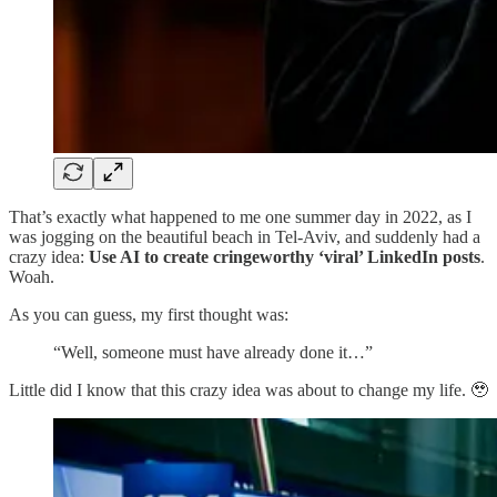
That’s exactly what happened to me one summer day in 2022, as I
was jogging on the beautiful beach in Tel-Aviv, and suddenly had a
crazy idea:
Use AI to create cringeworthy ‘viral’ LinkedIn posts
.
Woah.
As you can guess, my first thought was:
“Well, someone must have already done it…”
Little did I know that this crazy idea was about to change my life. 🥹