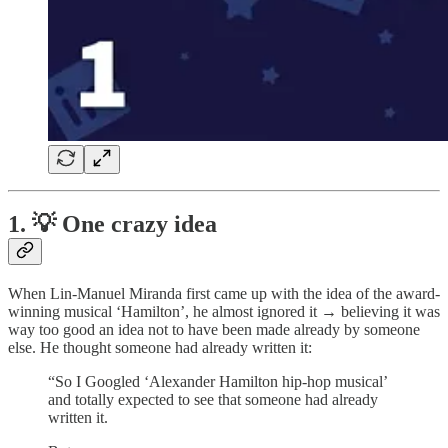
1. 💡 One crazy idea
When Lin-Manuel Miranda first came up with the idea of the award-
winning musical ‘Hamilton’, he almost ignored it → believing it was
way too good an idea not to have been made already by someone
else. He thought someone had already written it:
“So I Googled ‘Alexander Hamilton hip-hop musical’
and totally expected to see that someone had already
written it.