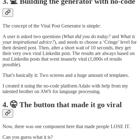
3. 💻 Building the generator with no-code
The concept of the Viral Post Generator is simple:
A user is asked two questions (
What did you do today?
and
What is
your inspirational advice?
), and needs to choose a ‘Cringe’ level for
their desired post. Then, after a short wait of 10 seconds, they get
their very own viral Linkedin post. The results are always based on
real Linkedin posts that went insanely viral (1,000s of results
possible).
That’s basically it: Two screens and a huge amount of templates.
I created it using the no-code platform Adalo with help from my
talented brother on AWS for language processing.
4. 🤫 The button that made it go viral
Now, there was one component here that made people LOSE IT.
Can you guess what it is?