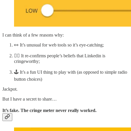
I can think of a few reasons why:
👀 It’s unusual for web tools so it’s eye-catching;
🧘‍♀️ It re-confirms people’s beliefs that Linkedin is
cringeworthy;
🕹️ It’s a fun UI thing to play with (as opposed to simple radio
button choices)
Jackpot.
But I have a secret to share…
It’s fake. The cringe meter never really worked.