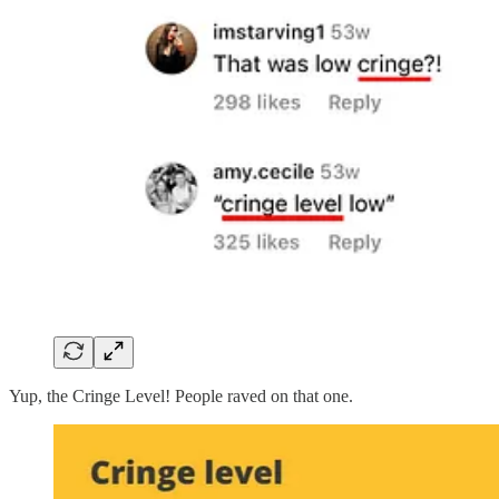
Yup, the Cringe Level! People raved on that one.