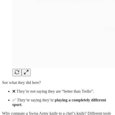
See what they did here?
❌ They’re not saying they are “better than Trello”.
✅ They’re saying they’re
playing a completely different
sport
.
Why compare a Swiss Army knife to a chef’s knife? Different tools