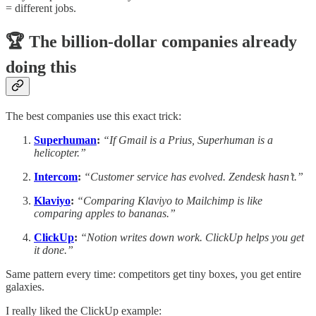
= different jobs.
🏆 The billion-dollar companies already
doing this
The best companies use this exact trick:
Superhuman
:
“If Gmail is a Prius, Superhuman is a
helicopter.”
Intercom
:
“Customer service has evolved. Zendesk hasn’t.”
Klaviyo
:
“Comparing Klaviyo to Mailchimp is like
comparing apples to bananas.”
ClickUp
:
“Notion writes down work. ClickUp helps you get
it done.”
Same pattern every time: competitors get tiny boxes, you get entire
galaxies.
I really liked the ClickUp example: