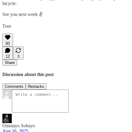
bicycle.
See you next week ✌️
Tom
93
12
3
Share
Discussion about this post
Comments
Restacks
Omotayo Sobayo
Aug 16, 2025