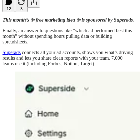
12
3
This month’s ✨ free marketing idea ✨ is sponsored by Superads.
Finally, an answer to questions like “which ad performed best this
month” without spending hours pulling data or building
spreadsheets.
Superads
connects all your ad accounts, shows you what’s driving
results and lets you share clean reports with your team. 7,000+
teams use it (including Forbes, Notion, Target).