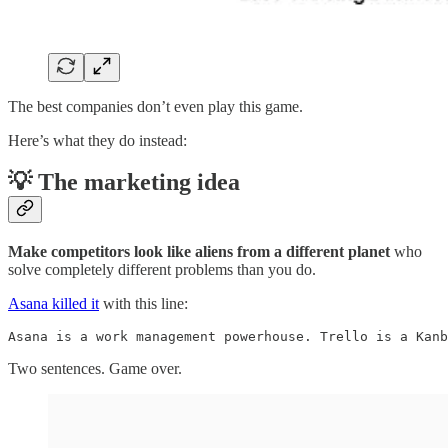
The best companies don’t even play this game.
Here’s what they do instead:
💡 The marketing idea
Make competitors look like
aliens from a different planet
who
solve completely different problems than you do.
Asana killed it
with this line:
Asana is a work management powerhouse. Trello is a Kanb
Two sentences. Game over.