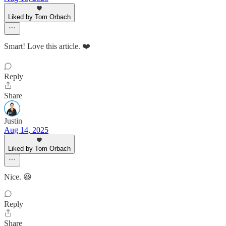
Liked by Tom Orbach
Smart! Love this article. ❤️
Reply
Share
Justin
Aug 14, 2025
Liked by Tom Orbach
Nice. 😆
Reply
Share