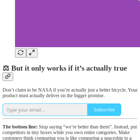
⚖️ But it only works if it’s actually true
Don’t claim to be NASA if you’re actually just a better bicycle. Your
product must actually deliver on the bigger promise.
Subscribe
The bottom line:
Stop saying “we’re better than them”. Instead, put
competitors in tiny boxes while you own entire categories. Make
customers think comparing you is like comparing a spaceship to a