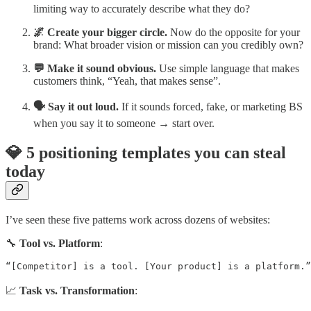
limiting way to accurately describe what they do?
🌌 Create your bigger circle.
Now do the opposite for your
brand: What broader vision or mission can you credibly own?
💬 Make it sound obvious.
Use simple language that makes
customers think, “Yeah, that makes sense”.
🗣️ Say it out loud.
If it sounds forced, fake, or marketing BS
when you say it to someone → start over.
💎 5 positioning templates you can steal
today
I’ve seen these five patterns work across dozens of websites:
🔧
Tool vs. Platform
:
“[Competitor] is a tool. [Your product] is a platform.”
📈
Task vs. Transformation
: