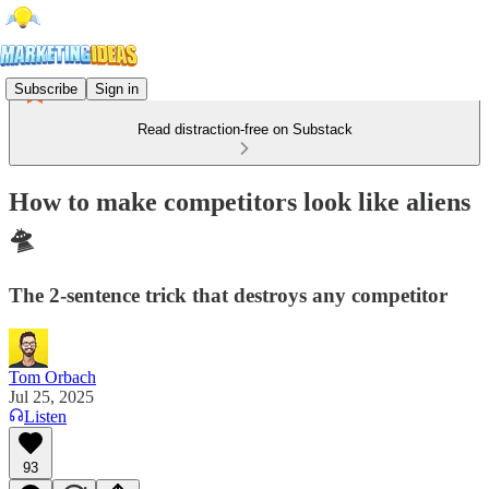
Subscribe
Sign in
Read distraction-free on Substack
How to make competitors look like aliens
🛸
The 2-sentence trick that destroys any competitor
Tom Orbach
Jul 25, 2025
Listen
93