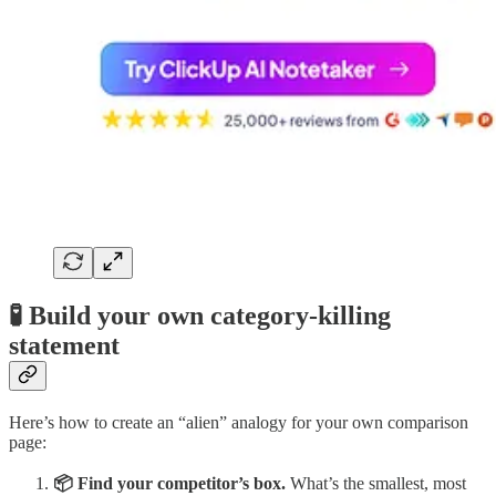
🧪 Build your own category-killing
statement
Here’s how to create an “alien” analogy for your own comparison
page:
📦 Find your competitor’s box.
What’s the smallest, most