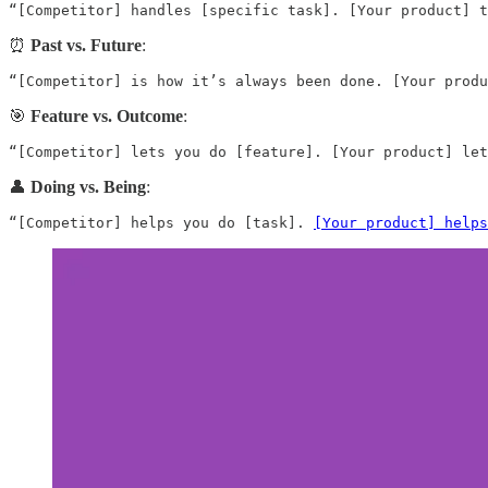
“[Competitor] handles [specific task]. [Your product] t
⏰
Past vs. Future
:
“[Competitor] is how it’s always been done. [Your produ
🎯
Feature vs. Outcome
:
“[Competitor] lets you do [feature]. [Your product] let
👤
Doing vs. Being
:
“[Competitor] helps you do [task]. 
[Your product] helps