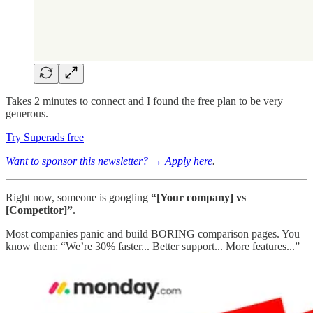
Takes 2 minutes to connect and I found the free plan to be very
generous.
Try Superads free
Want to sponsor this newsletter? → Apply here
.
Right now, someone is googling
“[Your company] vs
[Competitor]”
.
Most companies panic and build BORING comparison pages. You
know them: “We’re 30% faster... Better support... More features...”