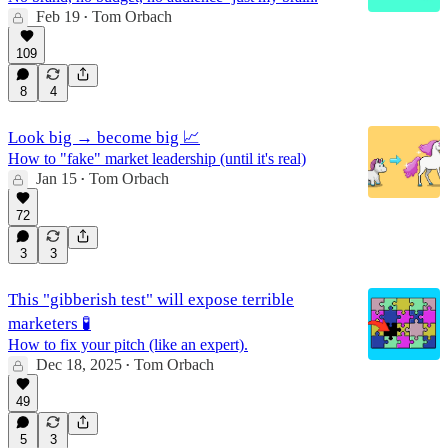
Feb 19
Tom Orbach
•
109
8
4
Look big → become big 📈
How to "fake" market leadership (until it's real)
Jan 15
Tom Orbach
•
72
3
3
This "gibberish test" will expose terrible
marketers 🧪
How to fix your pitch (like an expert).
Dec 18, 2025
Tom Orbach
•
49
5
3