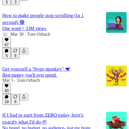
5
3
How to make people stop scrolling (in 1
second) 🔴
One word = 33M views
Mar 30
Tom Orbach
•
67
5
6
Get yourself a "hype monkey" 🐒
Best money you'll ever spend.
Mar 5
Tom Orbach
•
93
19
6
If I had to start from ZERO today, here's
exactly what I'd do 🌱
No brand, no budget, no audience- just my brain.