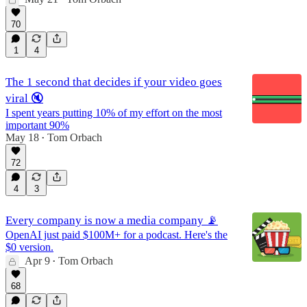
70
1
4
The 1 second that decides if your video goes
viral 🔇
I spent years putting 10% of my effort on the most
important 90%
May 18
Tom Orbach
•
72
4
3
Every company is now a media company 📡
OpenAI just paid $100M+ for a podcast. Here's the
$0 version.
Apr 9
Tom Orbach
•
68