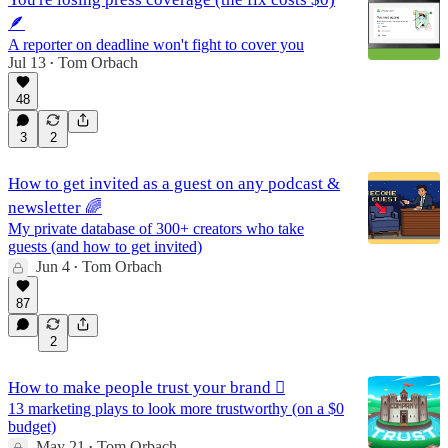
🪶
A reporter on deadline won't fight to cover you
Jul 13
Tom Orbach
•
48
3
2
How to get invited as a guest on any podcast &
newsletter 🌈
My private database of 300+ creators who take
guests (and how to get invited)
Jun 4
Tom Orbach
•
87
2
How to make people trust your brand 🫆
13 marketing plays to look more trustworthy (on a $0
budget)
May 21
Tom Orbach
•